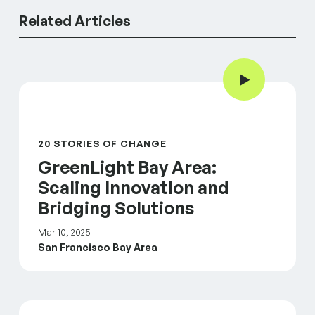
Related Articles
Play Video
GreenLight Bay Area: Scaling Innovation and Bridgin
20 STORIES OF CHANGE
GreenLight Bay Area:
Scaling Innovation and
Bridging Solutions
Mar 10, 2025
San Francisco Bay Area
GreenLight Strategy Sessions: Engaging our portfol