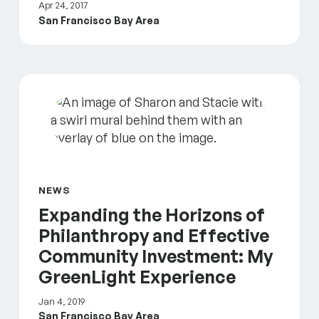
Apr 24, 2017
San Francisco Bay Area
Expanding the Horizons of Philanthropy and Effec
NEWS
Expanding the Horizons of
Philanthropy and Effective
Community Investment: My
GreenLight Experience
Jan 4, 2019
San Francisco Bay Area