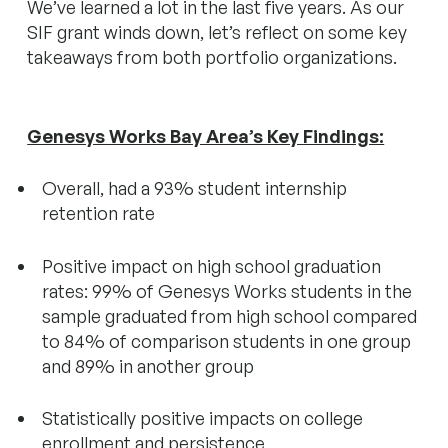
We’ve learned a lot in the last five years. As our
SIF grant winds down, let’s reflect on some key
takeaways from both portfolio organizations.
Genesys Works Bay Area’s Key Findings:
Overall, had a 93% student internship
retention rate
Positive impact on high school graduation
rates: 99% of Genesys Works students in the
sample graduated from high school compared
to 84% of comparison students in one group
and 89% in another group
Statistically positive impacts on college
enrollment and persistence