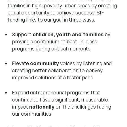
families in high-poverty urban areas by creating
equal opportunity to achieve success. SIF
funding links to our goal in three ways:
Support
children, youth and families
by
proving a continuum of best-in-class
programs during critical moments
Elevate
community
voices by listening and
creating better collaboration to convey
improved solutions at a faster pace
Expand entrepreneurial programs that
continue to have a significant, measurable
impact
nationally
on the challenges facing
our communities