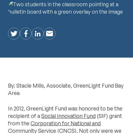
Twitter
Facebook
LinkedIn
Email
By: Stacie Mills, Associate, GreenLight Fund Bay
Area
In 2012, GreenLight Fund was honored to be the
recipient of a
Social Innovation Fund
(SIF) grant
from the
Corporation for National and
Community Service
(CNCS). Not only were we