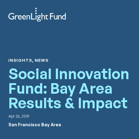
Skip to content
Search
Men
INSIGHTS, NEWS
Social Innovation
Fund: Bay Area
Results & Impact
Apr 26, 2019
San Francisco Bay Area