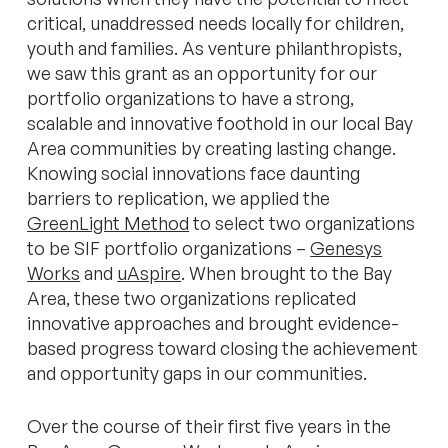
critical, unaddressed needs locally for children,
youth and families. As venture philanthropists,
we saw this grant as an opportunity for our
portfolio organizations to have a strong,
scalable and innovative foothold in our local Bay
Area communities by creating lasting change.
Knowing social innovations face daunting
barriers to replication, we applied the
GreenLight Method
to select two organizations
to be SIF portfolio organizations –
Genesys
Works
and
uAspire
. When brought to the Bay
Area, these two organizations replicated
innovative approaches and brought evidence-
based progress toward closing the achievement
and opportunity gaps in our communities.
Over the course of their first five years in the