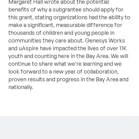
Margaret Hall wrote about the potential
benefits of why a subgrantee should apply for
this grant, stating organizations had the ability to
make a significant, measurable difference for
thousands of children and young people in
communities they care about. Genesys Works
and uAspire have impacted the lives of over 11K
youth and counting here in the Bay Area. We will
continue to share what we’re learning and we
look forward to a new year of collaboration,
proven results and progress in the Bay Area and
nationally.