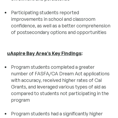
Participating students reported
improvements in school and classroom
confidence, as well as a better comprehension
of postsecondary options and opportunities
uAspire Bay Area’s Key Finding
s
:
Program students completed a greater
number of FASFA/CA Dream Act applications
with accuracy, received higher rates of Cal
Grants, and leveraged various types of aid as
compared to students not participating in the
program
Program students had a significantly higher