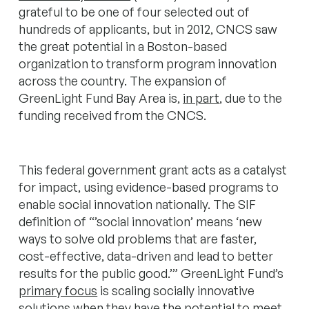
grateful to be one of four selected out of
hundreds of applicants, but in 2012, CNCS saw
the great potential in a Boston-based
organization to transform program innovation
across the country. The expansion of
GreenLight Fund Bay Area is,
in part
, due to the
funding received from the CNCS.
This federal government grant acts as a catalyst
for impact, using evidence-based programs to
enable social innovation nationally. The SIF
definition of “’social innovation’ means ‘new
ways to solve old problems that are faster,
cost-effective, data-driven and lead to better
results for the public good.’” GreenLight Fund’s
primary focus
is scaling socially innovative
solutions when they have the potential to meet