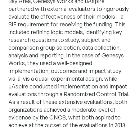
Bay Area, Genesys Works and uAspire
partnered with external evaluators to rigorously
evaluate the effectiveness of their models – a
SIF requirement for receiving the funding. This
included refining logic models, identifying key
research questions to study, subject and
comparison group selection, data collection,
analysis and reporting. In the case of Genesys
Works, they used a well-designed
implementation, outcomes and impact study
vis-à-vis a quasi-experimental design, while
uAspire conducted implementation and impact
evaluations through a Randomized Control Trial.
As a result of these extensive evaluations, both
organizations achieved a
moderate level of
evidence
by the CNCS, what both aspired to
achieve at the outset of the evaluations in 2013.