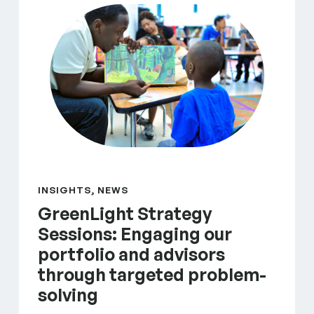
INSIGHTS, NEWS
GreenLight Strategy
Sessions: Engaging our
portfolio and advisors
through targeted problem-
solving