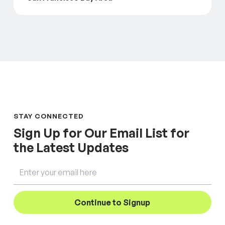
STAY CONNECTED
Sign Up for Our Email List for
the Latest Updates
Email
Continue to Signup