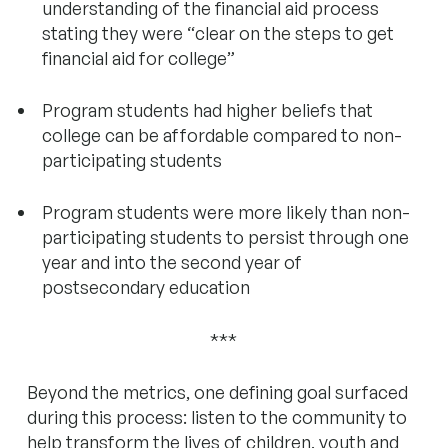
understanding of the financial aid process
stating they were “clear on the steps to get
financial aid for college”
Program students had higher beliefs that
college can be affordable compared to non-
participating students
Program students were more likely than non-
participating students to persist through one
year and into the second year of
postsecondary education
***
Beyond the metrics, one defining goal surfaced
during this process: listen to the community to
help transform the lives of children, youth and