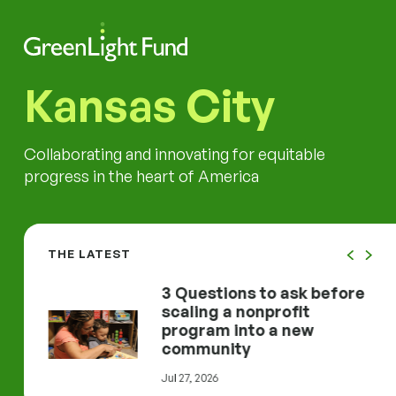
Skip to content
Search
Men
Kansas City
Collaborating and innovating for equitable
progress in the heart of America
THE LATEST
d
3 Questions to ask before
erty Work One City at a Time
3 Questions to ask before scaling a nonprofit 
inF
 Work
scaling a nonprofit
program into a new
community
Jul 27, 2026