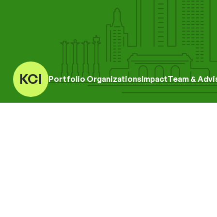
KCI
Portfolio Organizations
Impact
Team & Advi