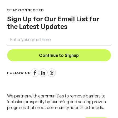
STAY CONNECTED
Sign Up for Our Email List for
the Latest Updates
Email
Continue to Signup
Facebook
LinkedIn
Threads
FOLLOW US
We partner with communities to remove barriers to
inclusive prosperity by launching and scaling proven
programs that meet community-identified needs.