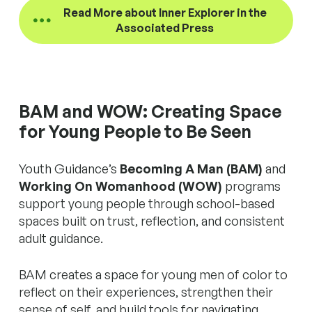
Read More about Inner Explorer in the
Associated Press
BAM and WOW: Creating Space
for Young People to Be Seen
Youth Guidance’s
Becoming A Man (BAM)
and
Working On Womanhood (WOW)
programs
support young people through school-based
spaces built on trust, reflection, and consistent
adult guidance.
BAM creates a space for young men of color to
reflect on their experiences, strengthen their
sense of self, and build tools for navigating