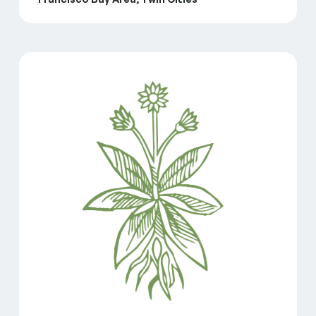
GreenLight Brings Innovative Family Child Care Mod