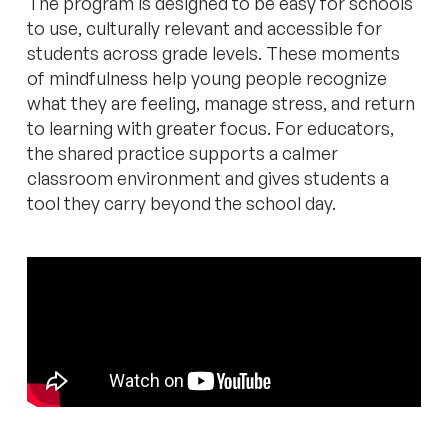
The program is designed to be easy for schools
to use, culturally relevant and accessible for
students across grade levels. These moments
of mindfulness help young people recognize
what they are feeling, manage stress, and return
to learning with greater focus. For educators,
the shared practice supports a calmer
classroom environment and gives students a
tool they carry beyond the school day.