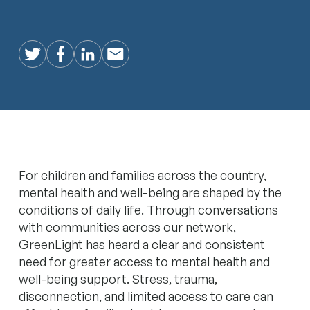
Twitter
Facebook
LinkedIn
Email
For children and families across the country,
mental health and well-being are shaped by the
conditions of daily life. Through conversations
with communities across our network,
GreenLight has heard a clear and consistent
need for greater access to mental health and
well-being support. Stress, trauma,
disconnection, and limited access to care can