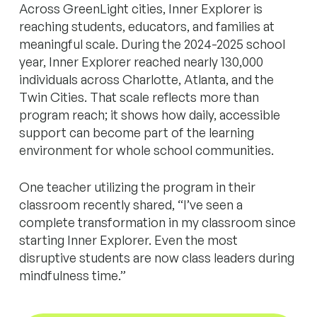
Across GreenLight cities, Inner Explorer is
reaching students, educators, and families at
meaningful scale. During the 2024-2025 school
year, Inner Explorer reached nearly 130,000
individuals across Charlotte, Atlanta, and the
Twin Cities. That scale reflects more than
program reach; it shows how daily, accessible
support can become part of the learning
environment for whole school communities.
One teacher utilizing the program in their
classroom recently shared, “I’ve seen a
complete transformation in my classroom since
starting Inner Explorer. Even the most
disruptive students are now class leaders during
mindfulness time.”