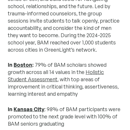
school, relationships, and the future. Led by
trauma-informed counselors, the group
sessions invite students to talk openly, practice
accountability, and consider the kind of men
they want to become. During the 2024-2025
school year, BAM reached over 1,000 students
across cities in GreenLight’s network.
In
Boston
:
79% of BAM scholars showed
growth across all 14 values in the
Holistic
Student Assessment
, with top areas of
improvement in critical thinking, assertiveness,
learning interest and empathy
In
Kansas City
: 98% of BAM participants were
promoted to the next grade level with 100% of
BAM seniors graduating