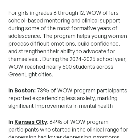
For girls in grades 6 through 12, WOW offers
school-based mentoring and clinical support
during some of the most formative years of
adolescence. The program helps young women
process difficult emotions, build confidence,
and strengthen their ability to advocate for
themselves. . During the 2024-2025 school year,
WOW reached nearly 500 students across
GreenLight cities.
In
Boston
:
73% of WOW program participants
reported experiencing less anxiety, marking
significant improvements in mental health
In
Kansas City
: 64% of WOW program
participants who started in the clinical range for
depression had lower depression symptoms