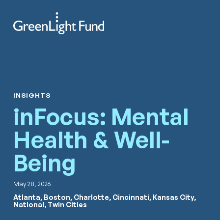
Skip to content
Search
Men
INSIGHTS
inFocus: Mental
Health & Well-
Being
May 28, 2026
Atlanta, Boston, Charlotte, Cincinnati, Kansas City,
National, Twin Cities