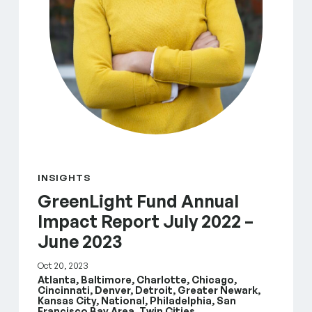
INSIGHTS
GreenLight Fund Annual
Impact Report July 2022 –
June 2023
Oct 20, 2023
Atlanta, Baltimore, Charlotte, Chicago,
Cincinnati, Denver, Detroit, Greater Newark,
Kansas City, National, Philadelphia, San
Francisco Bay Area, Twin Cities