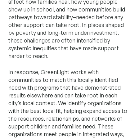
affect how families heal, how young people
show up in school, and how communities build
pathways toward stability–needed before any
other support can take root. In places shaped
by poverty and long-term underinvestment,
these challenges are often intensified by
systemic inequities that have made support
harder to reach.
In response, GreenLight works with
communities to match this locally identified
need with programs that have demonstrated
results elsewhere and can take root in each
city’s local context. We identify organizations
with the best local fit, helping expand access to
the resources, relationships, and networks of
support children and families need. These
organizations meet people in integrated ways,