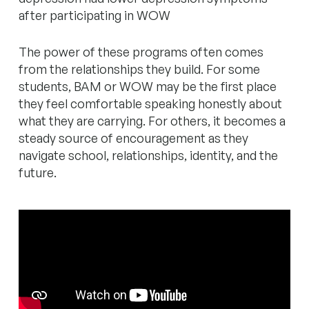
after participating in WOW
The power of these programs often comes
from the relationships they build. For some
students, BAM or WOW may be the first place
they feel comfortable speaking honestly about
what they are carrying. For others, it becomes a
steady source of encouragement as they
navigate school, relationships, identity, and the
future.