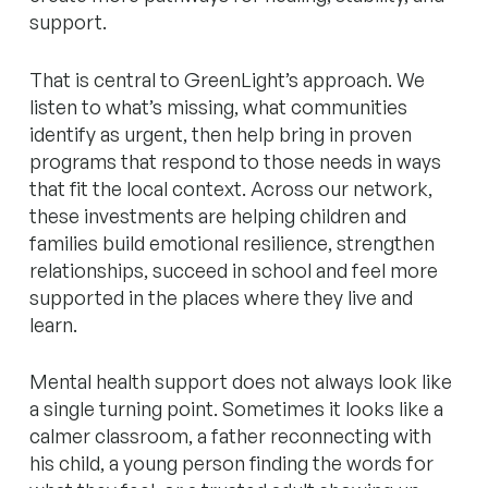
support.
That is central to GreenLight’s approach. We
listen to what’s missing, what communities
identify as urgent, then help bring in proven
programs that respond to those needs in ways
that fit the local context. Across our network,
these investments are helping children and
families build emotional resilience, strengthen
relationships, succeed in school and feel more
supported in the places where they live and
learn.
Mental health support does not always look like
a single turning point. Sometimes it looks like a
calmer classroom, a father reconnecting with
his child, a young person finding the words for