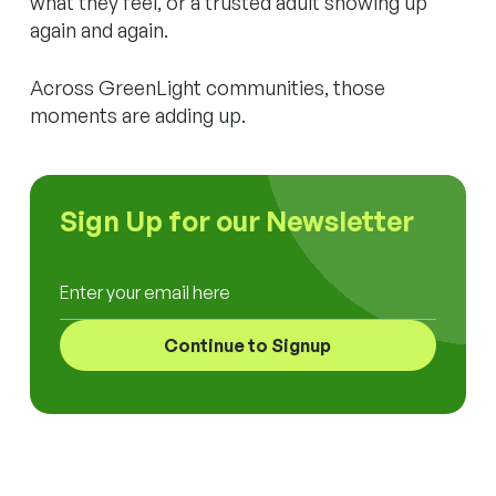
what they feel, or a trusted adult showing up
again and again.
Across GreenLight communities, those
moments are adding up.
Sign Up for our Newsletter
Enter your email here
Continue to Signup