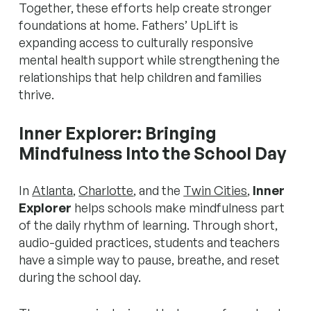
Together, these efforts help create stronger
foundations at home. Fathers’ UpLift is
expanding access to culturally responsive
mental health support while strengthening the
relationships that help children and families
thrive.
Inner Explorer: Bringing
Mindfulness Into the School Day
In
Atlanta
,
Charlotte
, and the
Twin Cities
,
Inner
Explorer
helps schools make mindfulness part
of the daily rhythm of learning. Through short,
audio-guided practices, students and teachers
have a simple way to pause, breathe, and reset
during the school day.