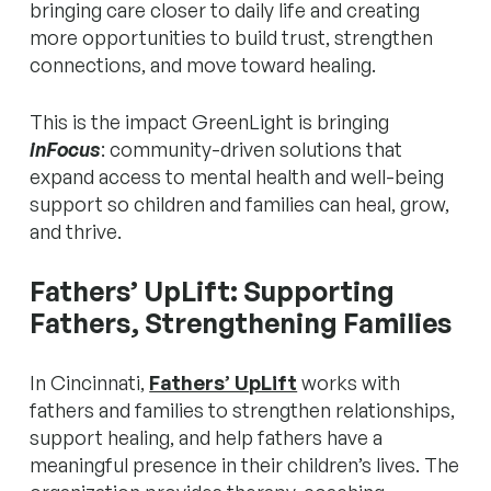
bringing care closer to daily life and creating
more opportunities to build trust, strengthen
connections, and move toward healing.
This is the impact GreenLight is bringing
inFocus
: community-driven solutions that
expand access to mental health and well-being
support so children and families can heal, grow,
and thrive.
Fathers’ UpLift: Supporting
Fathers, Strengthening Families
In Cincinnati,
Fathers’ UpLift
works with
fathers and families to strengthen relationships,
support healing, and help fathers
have a
meaningful presence
in their children’s lives. The