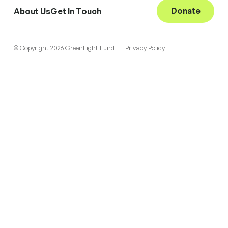
Donate
About Us
Get In Touch
© Copyright 2026 GreenLight Fund
Privacy Policy