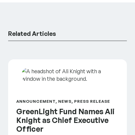
Related Articles
GreenLight Fund Names Ali Knight as Chief Executi
ANNOUNCEMENT, NEWS, PRESS RELEASE
GreenLight Fund Names Ali
Knight as Chief Executive
Officer