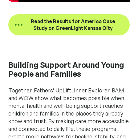
Read the Results for America Case
Study on GreenLight Kansas City
Building Support Around Young
People and Families
Together, Fathers’ UpLift, Inner Explorer, BAM,
and WOW show what becomes possible when
mental health and well-being support reaches
children and families in the places they already
know and trust. By making care more accessible
and connected to daily life, these programs
create more pathways for healing, stability, and