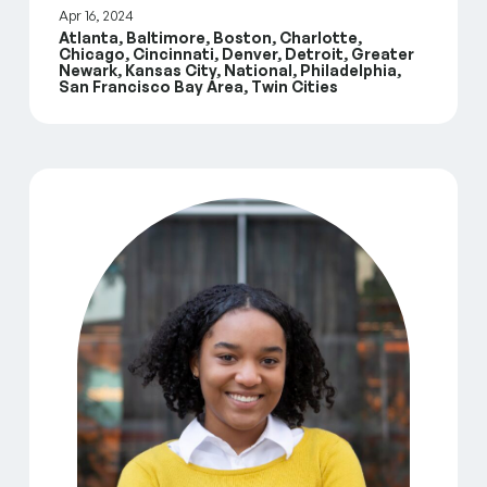
Apr 16, 2024
Atlanta, Baltimore, Boston, Charlotte,
Chicago, Cincinnati, Denver, Detroit, Greater
Newark, Kansas City, National, Philadelphia,
San Francisco Bay Area, Twin Cities
GreenLight Fund Annual Impact Report July 2022 –