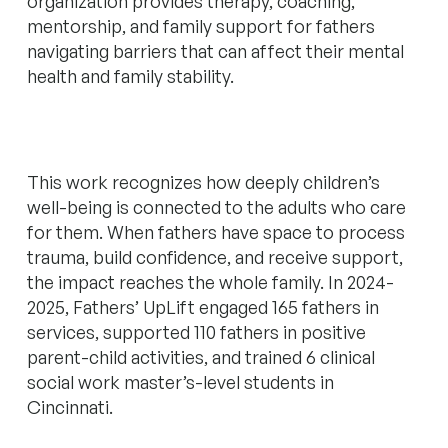
organization provides therapy, coaching,
mentorship, and family support for fathers
navigating barriers that can affect their mental
health and family stability.
This work recognizes how deeply children’s
well-being is connected to the adults who care
for them. When fathers have space to process
trauma, build confidence, and receive support,
the impact reaches the whole family. In 2024-
2025, Fathers’ UpLift engaged 165 fathers in
services, supported 110 fathers in positive
parent-child activities, and trained 6 clinical
social work master’s-level students in
Cincinnati.