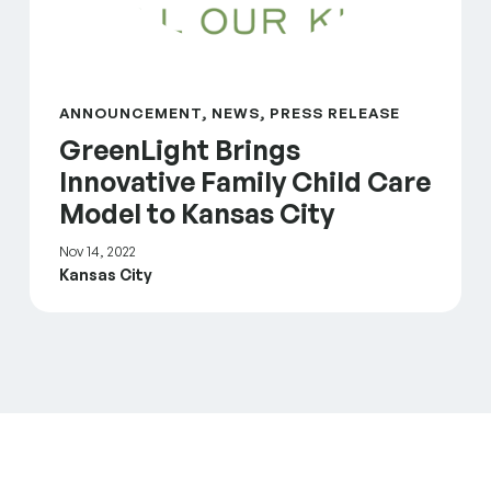
ANNOUNCEMENT, NEWS, PRESS RELEASE
GreenLight Brings
Innovative Family Child Care
Model to Kansas City
Nov 14, 2022
Kansas City