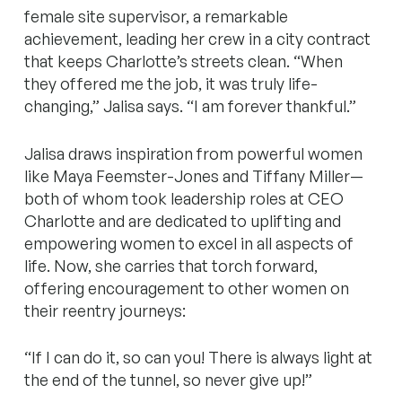
female site supervisor, a remarkable
achievement, leading her crew in a city contract
that keeps Charlotte’s streets clean. “When
they offered me the job, it was truly life-
changing,” Jalisa says. “I am forever thankful.”
Jalisa draws inspiration from powerful women
like Maya Feemster-Jones and Tiffany Miller—
both of whom took leadership roles at CEO
Charlotte and are dedicated to uplifting and
empowering women to excel in all aspects of
life. Now, she carries that torch forward,
offering encouragement to other women on
their reentry journeys:
‍“If I can do it, so can you! There is always light at
the end of the tunnel, so never give up!”