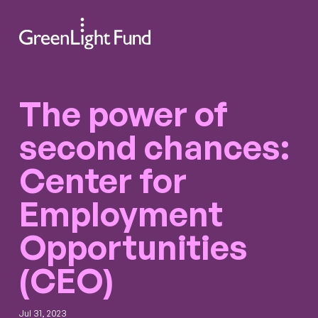
Skip to content
Search
Men
The power of
second chances:
Center for
Employment
Opportunities
(CEO)
Jul 31, 2023