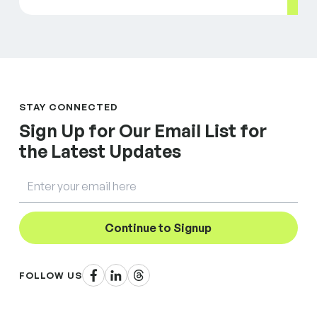
STAY CONNECTED
Sign Up for Our Email List for
the Latest Updates
Email
Continue to Signup
Facebook
LinkedIn
Threads
FOLLOW US