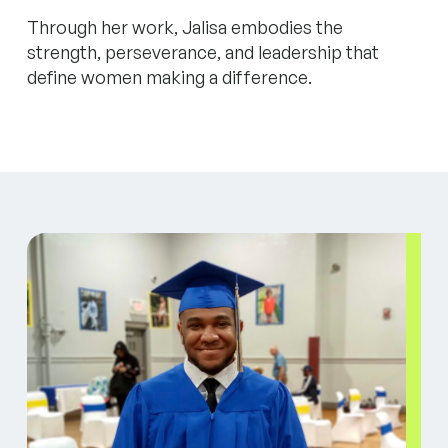
Through her work, Jalisa embodies the
strength, perseverance, and leadership that
define women making a difference.
Jason unlocked his potential with First Place for Yo