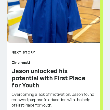
NEXT STORY
Cincinnati
Jason unlocked his
potential with First Place
for Youth
Overcoming a lack of motivation, Jason found
renewed purpose in education with the help
of First Place for Youth.