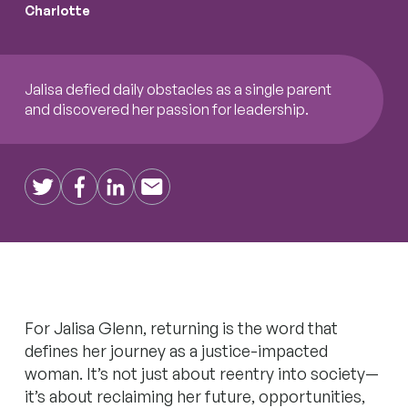
Charlotte
Jalisa defied daily obstacles as a single parent
and discovered her passion for leadership.
Twitter
Facebook
LinkedIn
Email
For Jalisa Glenn, returning is the word that
defines her journey as a justice-impacted
woman. It’s not just about reentry into society—
it’s about reclaiming her future, opportunities,