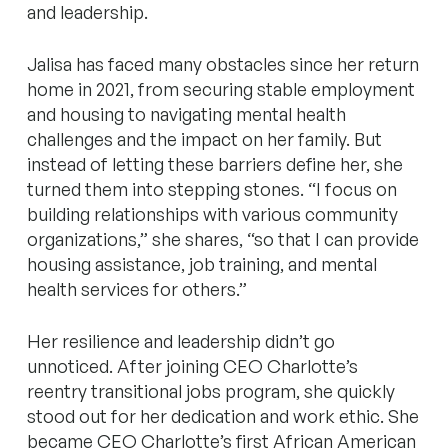
and leadership.
Jalisa has faced many obstacles since her return
home in 2021, from securing stable employment
and housing to navigating mental health
challenges and the impact on her family. But
instead of letting these barriers define her, she
turned them into stepping stones. “I focus on
building relationships with various community
organizations,” she shares, “so that I can provide
housing assistance, job training, and mental
health services for others.”
Her resilience and leadership didn’t go
unnoticed. After joining CEO Charlotte’s
reentry transitional jobs program, she quickly
stood out for her dedication and work ethic. She
became CEO Charlotte’s first African American