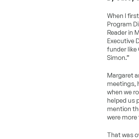
When I firs
Program Dir
Reader in 
Executive D
funder like
Simon.”
Margaret a
meetings, 
when we rod
helped us p
mention the
were more t
That was o