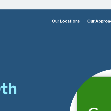
Our Locations
Our Approa
0th