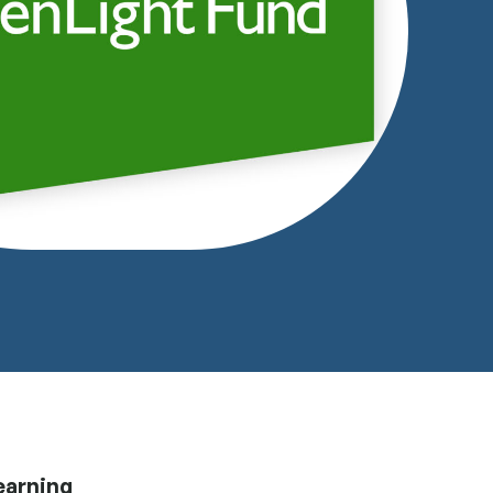
earning