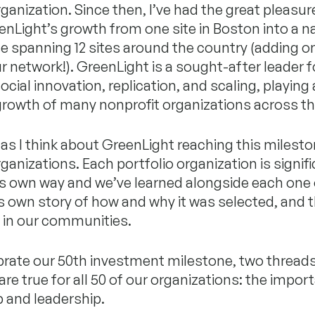
rganization. Since then, I’ve had the great pleasur
enLight’s growth from one site in Boston into a n
 spanning 12 sites around the country (adding o
ur network!). GreenLight is a sought-after leader fo
ocial innovation, replication, and scaling, playing 
 growth of many nonprofit organizations across th
 as I think about GreenLight reaching this milesto
rganizations. Each portfolio organization is signif
its own way and we’ve learned alongside each one
s own story of how and why it was selected, and 
g in our communities.
brate our 50th investment milestone, two thread
are true for all 50 of our organizations: the impor
 and leadership.