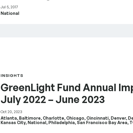
Jul 5, 2017
National
rt July 2022 – June 2023
INSIGHTS
GreenLight Fund Annual Im
July 2022 – June 2023
Oct 20, 2023
Atlanta, Baltimore, Charlotte, Chicago, Cincinnati, Denver, D
Kansas City, National, Philadelphia, San Francisco Bay Area, T