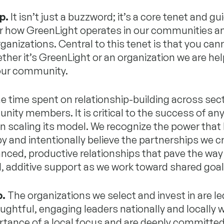
p.
It isn’t just a buzzword; it’s a core tenet and gu
or how GreenLight operates in our communities a
rganizations. Central to this tenet is that you cann
ther it’s GreenLight or an organization we are hel
 our community.
e time spent on relationship-building across sec
ity members. It is critical to the success of an
n scaling its model. We recognize the power that l
y and intentionally believe the partnerships we c
nced, productive relationships that pave the way
, additive support as we work toward shared goal
p.
The organizations we select and invest in are le
ughtful, engaging leaders nationally and locally 
rtance of a local focus and are deeply committed 