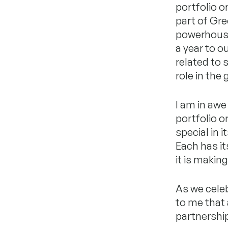
portfolio o
part of Gre
powerhouse
a year to o
related to s
role in the
I am in awe
portfolio o
special in 
Each has it
it is makin
As we cele
to me that 
partnership