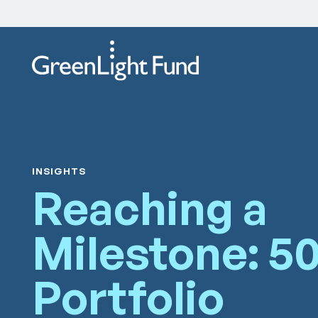
Skip to content
INSIGHTS
Reaching a
Milestone: 5
Portfolio