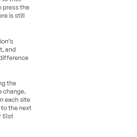
o press the
 is still
ion’s
t, and
 difference
ng the
e change.
n each site
 to the next
r 51st