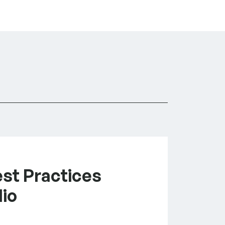
est Practices
lio