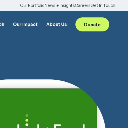
Our Portfolio
News + Insights
Careers
Get In Touch
ch
Our Impact
About Us
Donate
Searc