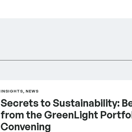
tices from the GreenLight Portfolio Convening
INSIGHTS, NEWS
Secrets to Sustainability: B
from the GreenLight Portfo
Convening