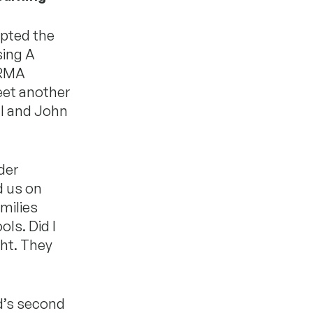
epted the
sing A
ARMA
meet another
ll and John
der
d us on
amilies
ls. Did I
ght. They
d’s second