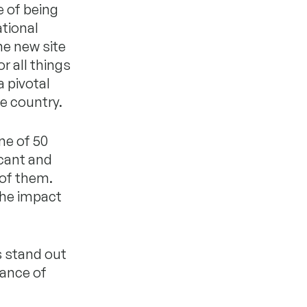
e of being
ational
ne new site
r all things
a pivotal
e country.
ne of 50
icant and
 of them.
the impact
s stand out
tance of