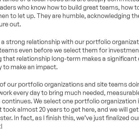
eaders who know how to build great teams, how t
en to let up. They are humble, acknowledging there
ure out.
a strong relationship with our portfolio organizat
 teams even before we select them for investmen
 that relationship long-term makes a significant
ity to make an impact.
of our portfolio organizations and site teams doi
work every day to bring much needed, measurabl
continues. We select one portfolio organization i
It took almost 20 years to get here, and we will get
er. In fact, as I finish this, we’ve just finalized ou
!