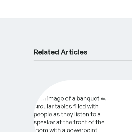
Related Articles
Secrets to Sustainability: Best Prac