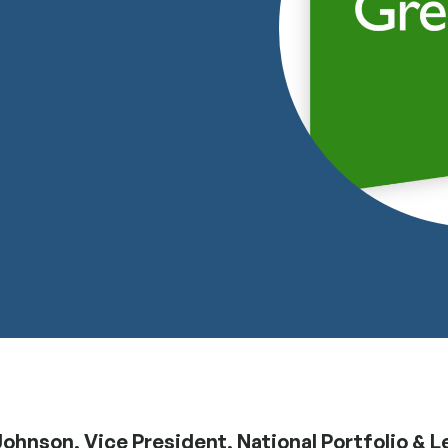
ohnson, Vice President, National Portfolio & L