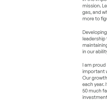
mission. L
gas, and wh
more to fig
Developing 
leadership
maintaining
in our abil
I am proud 
important 
Our growth 
each year. 
50 much fast
investment