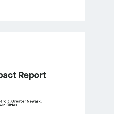
pact Report
etroit, Greater Newark,
win Cities