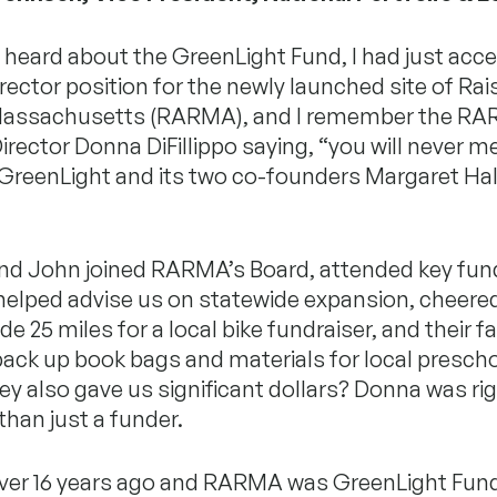
t heard about the GreenLight Fund, I had just acc
ector position for the newly launched site of Rai
Massachusetts (RARMA), and I remember the R
irector Donna DiFillippo saying, “you will never 
 GreenLight and its two co-founders Margaret Ha
nd John joined RARMA’s Board, attended key fun
helped advise us on statewide expansion, cheere
e 25 miles for a local bike fundraiser, and their f
ack up book bags and materials for local preschoo
y also gave us significant dollars? Donna was ri
han just a funder.
ver 16 years ago and RARMA was GreenLight Fun