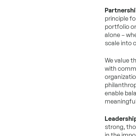
Partnershi
principle f
portfolio o
alone – whe
scale into
We value th
with commun
organizatio
philanthrop
enable bala
meaningful
Leadershi
strong, tho
in the impo