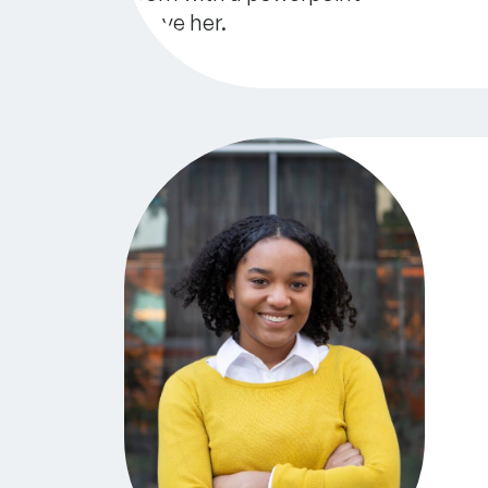
GreenLight Fund Annual Impact Repo