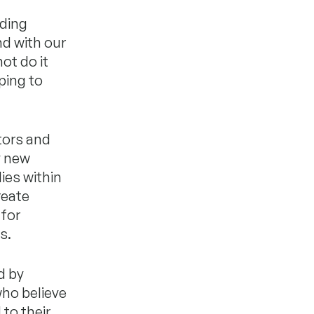
iding
nd with our
ot do it
ping to
tors and
y new
ies within
reate
 for
s.
d by
who believe
to their