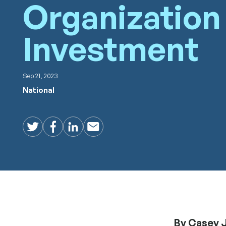
Organization
Investment
Sep 21, 2023
National
Twitter
Facebook
LinkedIn
Email
By Casey J