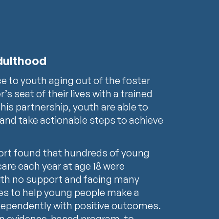
adulthood
ce to youth aging out of the foster
’s seat of their lives with a trained
this partnership, youth are able to
 and take actionable steps to achieve
port found that hundreds of young
care each year at age 18 were
with no support and facing many
ces to help young people make a
ndependently with positive outcomes.
an evidence-based program, to