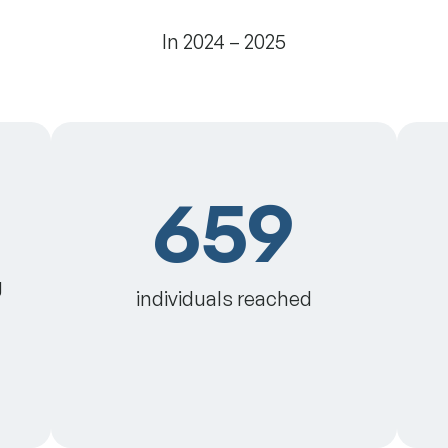
In 2024 – 2025
659
g
individuals reached