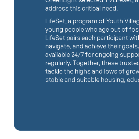
address this critical need.
LifeSet, a program of Youth Villa
young people who age out of fos
LifeSet pairs each participant wit
navigate, and achieve their goals.
available 24/7 for ongoing suppo
regularly. Together, these truste
tackle the highs and lows of gro
stable and suitable housing, educa