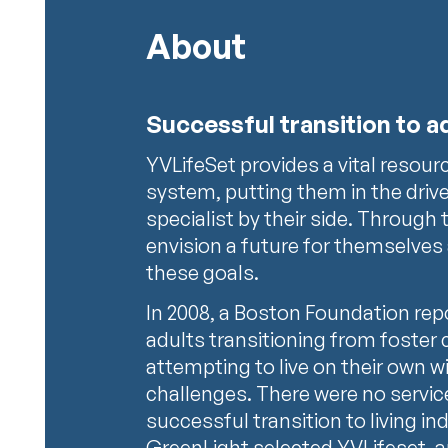
About
Successful transition to 
YVLifeSet provides a vital resour
system, putting them in the driver
specialist by their side. Through 
envision a future for themselves
these goals.
In 2008, a Boston Foundation re
adults transitioning from foster 
attempting to live on their own 
challenges. There were no servi
successful transition to living i
GreenLight selected YVLifeset, 