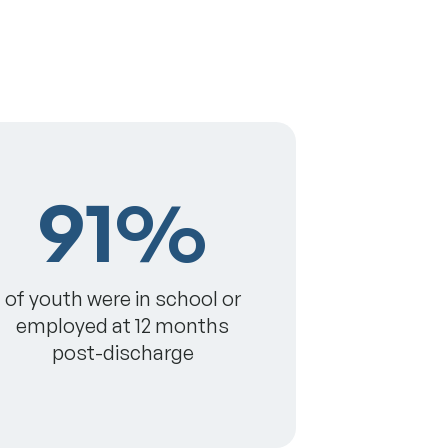
91%
of youth were in school or
employed at 12 months
post-discharge