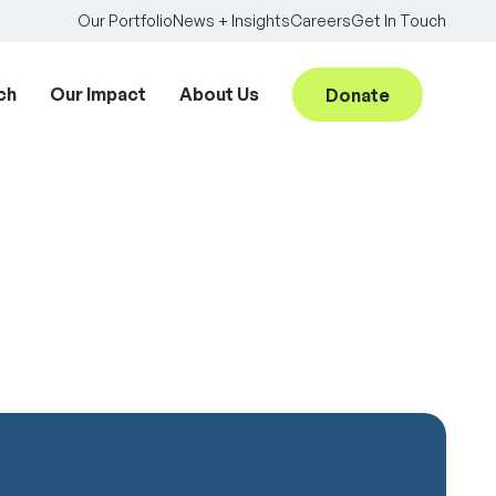
Our Portfolio
News + Insights
Careers
Get In Touch
ch
Our Impact
About Us
Donate
Searc