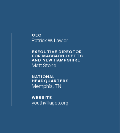
CEO
Patrick W. Lawler
EXECUTIVE DIRECTOR
FOR MASSACHUSETTS
AND NEW HAMPSHIRE
Matt Stone
NATIONAL
HEADQUARTERS
Memphis, TN
WEBSITE
youthvillages.org