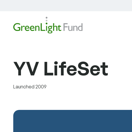
Skip to content
YV LifeSet
Launched 2009