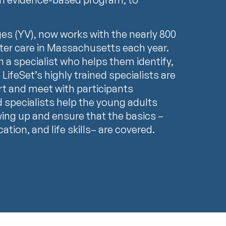
ges (YV), now works with the nearly 800
ter care in Massachusetts each year.
h a specialist who helps them identify,
 LifeSet’s highly trained specialists are
rt and meet with participants
d specialists help the young adults
wing up and ensure that the basics –
tion, and life skills– are covered.