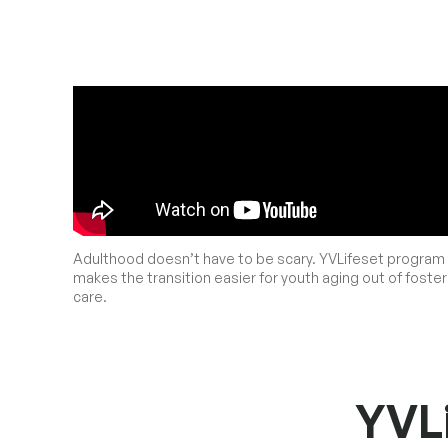
Adulthood doesn’t have to be scary. YVLifeset program
makes the transition easier for youth aging out of foster
care.
YVLi