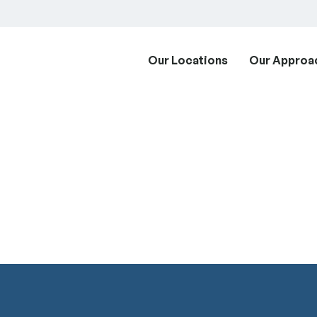
Our Locations
Our Approa