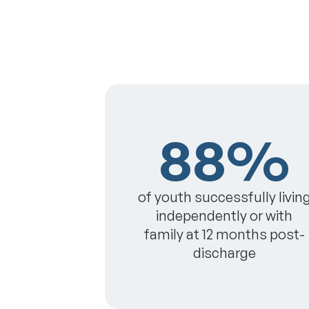
88%
of youth successfully livin
independently or with
family at 12 months post-
discharge