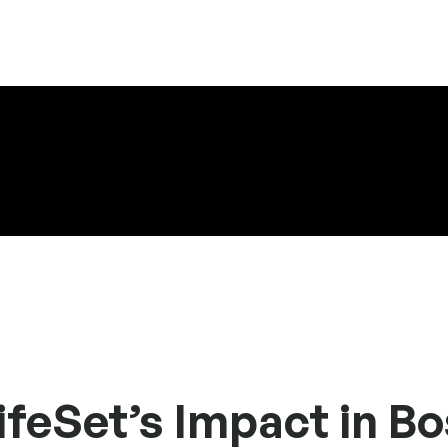
feSet’s Impact in B