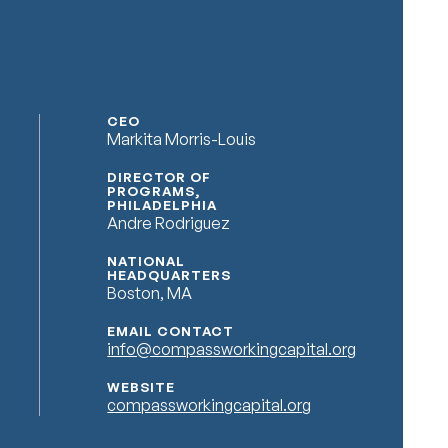
CEO
Markita Morris-Louis
DIRECTOR OF
PROGRAMS,
PHILADELPHIA
Andre Rodriguez
NATIONAL
HEADQUARTERS
Boston, MA
EMAIL CONTACT
info@compassworkingcapital.org
WEBSITE
compassworkingcapital.org