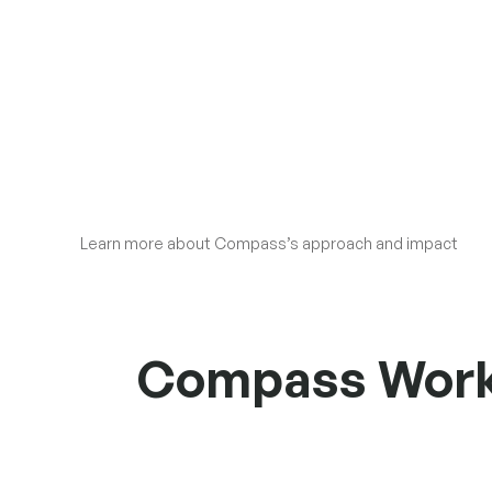
Learn more about Compass’s approach and impact
Compass Workin