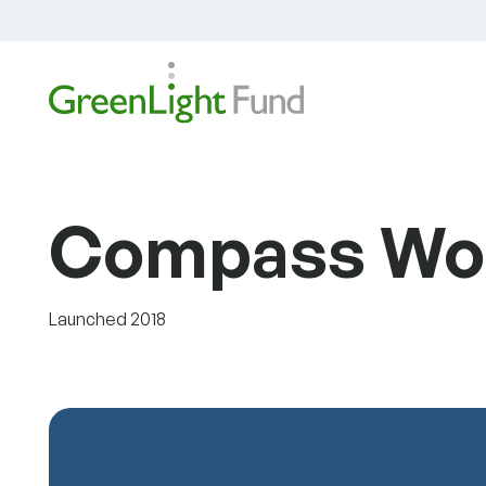
Skip to content
Compass Wor
Launched 2018