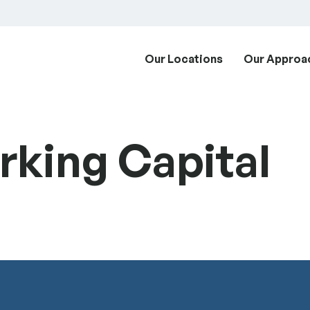
Our Locations
Our Approa
king Capital