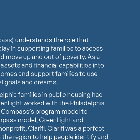
ss) understands the role that
 play in supporting families to access
d move up and out of poverty. As a
 assets and financial capabilities into
ncomes and support families to use
ial goals and dreams.
delphia families in public housing had
reenLight worked with the Philadelphia
ng Compass’s program model to
mpass model, GreenLight and
profit, Clarifi. Clarifi was a perfect
n the region to help people identify and