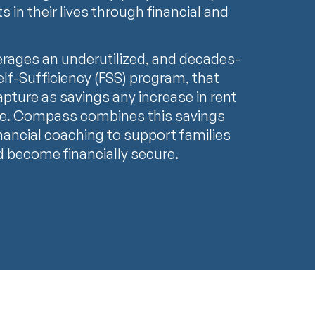
in their lives through financial and
rages an underutilized, and decades-
 Self-Sufficiency (FSS) program, that
apture as savings any increase in rent
ome. Compass combines this savings
inancial coaching to support families
d become financially secure.