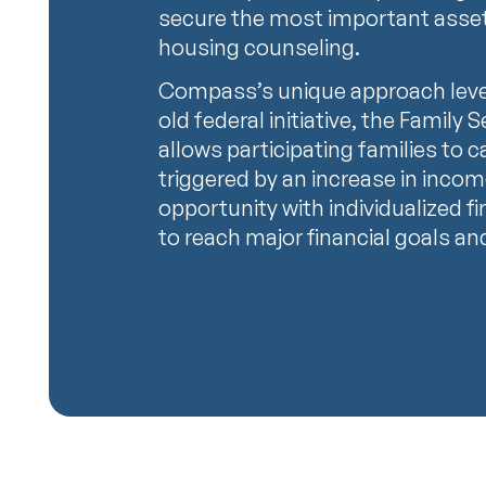
secure the most important assets 
housing counseling.
Compass’s unique approach leve
old federal initiative, the Family
allows participating families to c
triggered by an increase in inc
opportunity with individualized f
to reach major financial goals an