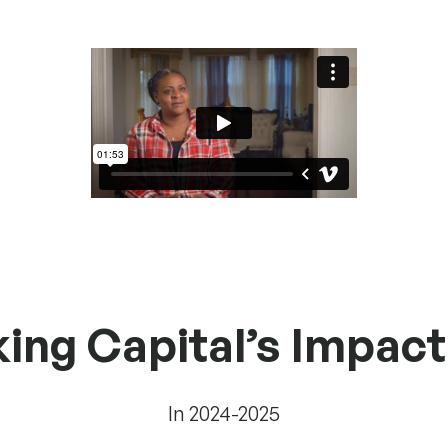
g Capital’s Impact 
In 2024-2025