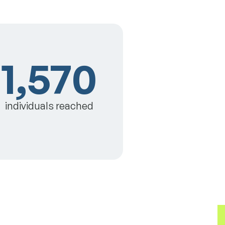
1,570
individuals reached