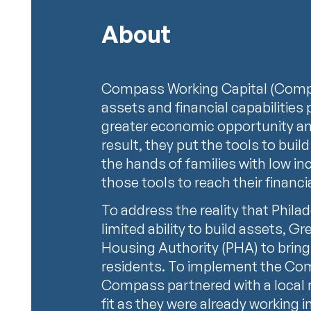
About
Compass Working Capital (Compa
assets and financial capabilities
greater economic opportunity an
result, they put the tools to build
the hands of families with low i
those tools to reach their financ
To address the reality that Phila
limited ability to build assets, G
Housing Authority (PHA) to bri
residents. To implement the Co
Compass partnered with a local non
fit as they were already working i