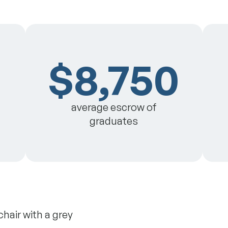
$8,750
average escrow of
graduates