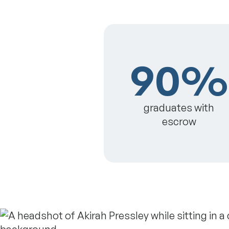
90%
graduates with
escrow