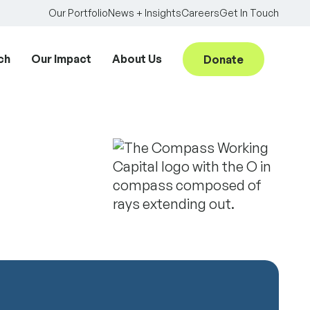
Our Portfolio
News + Insights
Careers
Get In Touch
ch
Our Impact
About Us
Donate
Searc