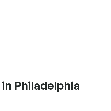
in Philadelphia