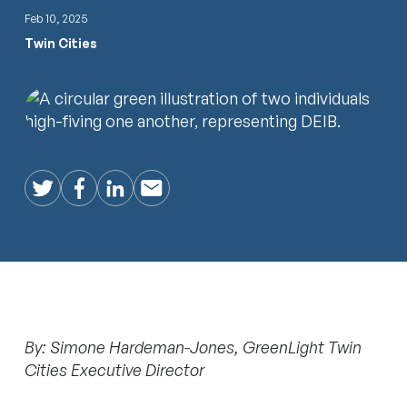
Feb 10, 2025
Twin Cities
Twitter
Facebook
LinkedIn
Email
By: Simone Hardeman-Jones, GreenLight Twin
Cities Executive Director