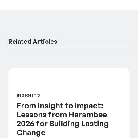
Related Articles
From Insight to Impact: Lessons from Harambee 202
INSIGHTS
From Insight to Impact:
Lessons from Harambee
2026 for Building Lasting
Change