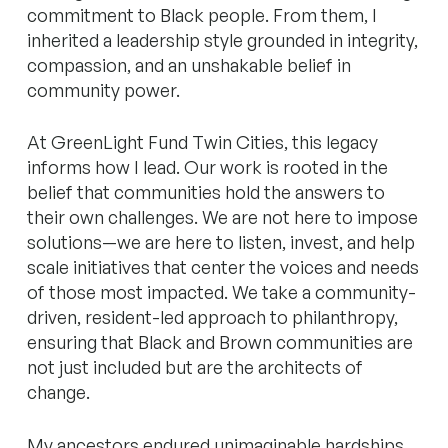
commitment to Black people. From them, I
inherited a leadership style grounded in integrity,
compassion, and an unshakable belief in
community power.
At GreenLight Fund Twin Cities, this legacy
informs how I lead. Our work is rooted in the
belief that communities hold the answers to
their own challenges. We are not here to impose
solutions—we are here to listen, invest, and help
scale initiatives that center the voices and needs
of those most impacted. We take a community-
driven, resident-led approach to philanthropy,
ensuring that Black and Brown communities are
not just included but are the architects of
change.
My ancestors endured unimaginable hardships,