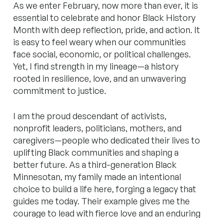
As we enter February, now more than ever, it is
essential to celebrate and honor Black History
Month with deep reflection, pride, and action. It
is easy to feel weary when our communities
face social, economic, or political challenges.
Yet, I find strength in my lineage—a history
rooted in resilience, love, and an unwavering
commitment to justice.
I am the proud descendant of activists,
nonprofit leaders, politicians, mothers, and
caregivers—people who dedicated their lives to
uplifting Black communities and shaping a
better future. As a third-generation Black
Minnesotan, my family made an intentional
choice to build a life here, forging a legacy that
guides me today. Their example gives me the
courage to lead with fierce love and an enduring