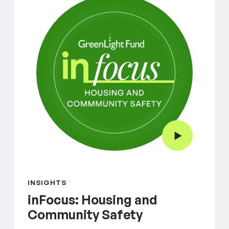
Play Video
INSIGHTS
inFocus: Housing and
Community Safety