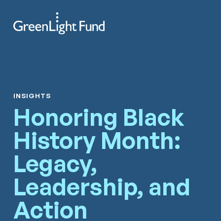
Skip to content
Search
Men
INSIGHTS
Honoring Black
History Month:
Legacy,
Leadership, and
Action