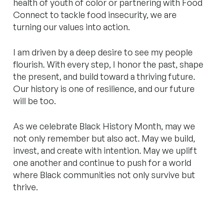
health of youth of color or partnering with Food
Connect to tackle food insecurity, we are
turning our values into action.
I am driven by a deep desire to see my people
flourish. With every step, I honor the past, shape
the present, and build toward a thriving future.
Our history is one of resilience, and
our future
will be too.
As we celebrate Black History Month, may we
not only remember but also act. May we build,
invest, and create with intention. May we uplift
one another and continue to push for a world
where Black communities not only survive but
thrive.