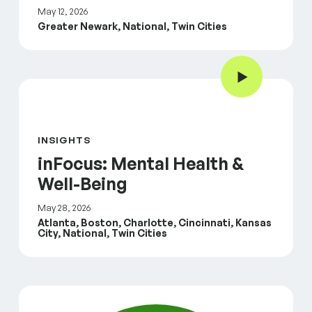
May 12, 2026
Greater Newark, National, Twin Cities
Play Video
inFocus: Mental Health & Well-Being
INSIGHTS
inFocus: Mental Health &
Well-Being
May 28, 2026
Atlanta, Boston, Charlotte, Cincinnati, Kansas
City, National, Twin Cities
inFocus: Housing and Community Safety