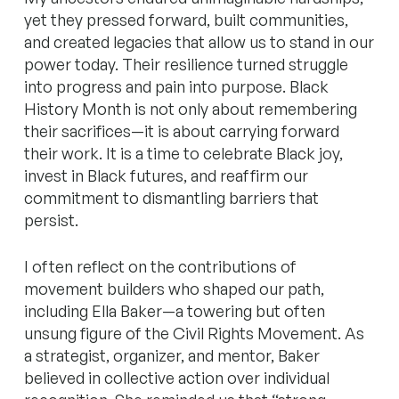
yet they pressed forward, built communities,
and created legacies that allow us to stand in our
power today. Their resilience turned struggle
into progress and pain into purpose. Black
History Month is not only about remembering
their sacrifices—it is about carrying forward
their work. It is a time to celebrate Black joy,
invest in Black futures, and reaffirm our
commitment to dismantling barriers that
persist.
I often reflect on the contributions of
movement builders who shaped our path,
including Ella Baker—a towering but often
unsung figure of the Civil Rights Movement. As
a strategist, organizer, and mentor, Baker
believed in collective action over individual