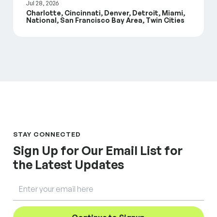
Jul 28, 2026
Charlotte, Cincinnati, Denver, Detroit, Miami,
National, San Francisco Bay Area, Twin Cities
STAY CONNECTED
Sign Up for Our Email List for
the Latest Updates
Email