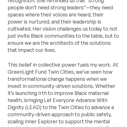
recognition. She reminded us that “strong
people don’t need strong leaders”—they need
spaces where their voices are heard, their
power is nurtured, and their leadership is
cultivated. Her vision challenges us today to not
just invite Black communities to the table, but to
ensure we are the architects of the solutions
that impact our lives.
This belief in collective power fuels my work. At
GreenLight Fund Twin Cities, we’ve seen how
transformational change happens when we
invest in community-driven solutions. Whether
it’s launching Irth to improve Black maternal
health, bringing Let Everyone Advance With
Dignity (LEAD) to the Twin Cities to advance a
community-driven approach to public safety,
scaling Inner Explorer to support the mental