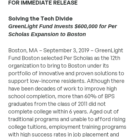
FOR IMMEDIATE RELEASE
Solving the Tech Divide
GreenLight Fund Invests $600,000 for Per
Scholas Expansion to Boston
Boston, MA – September 3, 2019 – GreenLight
Fund Boston selected Per Scholas as the 12th
organization to bring to Boston under its
portfolio of innovative and proven solutions to
support low-income residents. Although there
have been decades of work to improve high
school completion, more than 60% of BPS
graduates from the class of 2011 did not
complete college within 6 years. Aged out of
traditional programs and unable to afford rising
college tuitions, employment training programs
with high success rates in job placement and