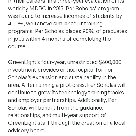
in their careers. In a three-year evaluation of its
work by MDRC in 2017, Per Scholas’ program
was found to increase incomes of students by
400%, well above similar adult training
programs. Per Scholas places 90% of graduates
in jobs within 4 months of completing the
course.
GreenLight’s four-year, unrestricted $600,000
investment provides critical capital for Per
Scholas’s expansion and sustainability in the
area. After running a pilot class, Per Scholas will
continue to grow its technology training tracks
and employer partnerships. Additionally, Per
Scholas will benefit from the guidance,
relationships, and multi-year support of
GreenLight staff through the creation of a local
advisory board.