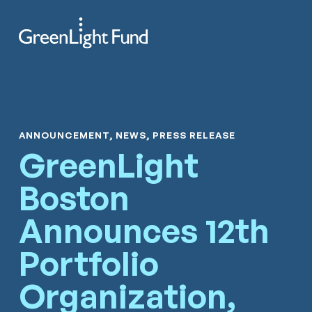
Skip to content
Search
Men
ANNOUNCEMENT, NEWS, PRESS RELEASE
GreenLight
Boston
Announces 12th
Portfolio
Organization,