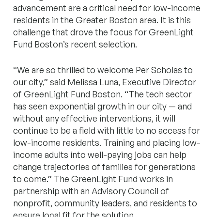
advancement are a critical need for low-income
residents in the Greater Boston area. It is this
challenge that drove the focus for GreenLight
Fund Boston’s recent selection.
“We are so thrilled to welcome Per Scholas to
our city,” said Melissa Luna, Executive Director
of GreenLight Fund Boston. “The tech sector
has seen exponential growth in our city — and
without any effective interventions, it will
continue to be a field with little to no access for
low-income residents. Training and placing low-
income adults into well-paying jobs can help
change trajectories of families for generations
to come.” The GreenLight Fund works in
partnership with an Advisory Council of
nonprofit, community leaders, and residents to
ensure local fit for the solution.