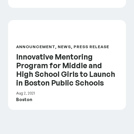
Innovative Mentoring Program for Middle and High S
ANNOUNCEMENT, NEWS, PRESS RELEASE
Innovative Mentoring
Program for Middle and
High School Girls to Launch
in Boston Public Schools
Aug 2, 2021
Boston