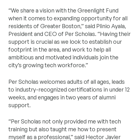
“We share a vision with the Greenlight Fund
when it comes to expanding opportunity for all
residents of Greater Boston,” said Plinio Ayala,
President and CEO of Per Scholas. “Having their
support is crucial as we look to establish our
footprint in the area, and work to help all
ambitious and motivated individuals join the
city’s growing tech workforce.”
Per Scholas welcomes adults of all ages, leads
to industry-recognized certifications in under 12
weeks, and engages in two years of alumni
support.
“Per Scholas not only provided me with tech
training but also taught me how to present
myself as a professional,” said Hector Javier