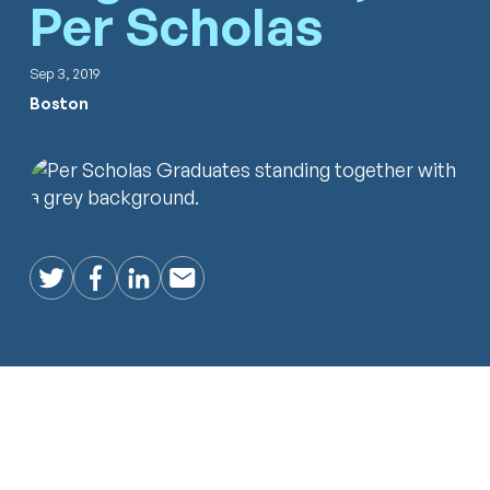
Per Scholas
Sep 3, 2019
Boston
Twitter
Facebook
LinkedIn
Email