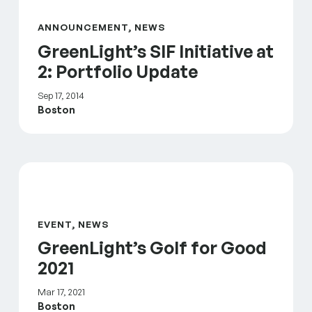
ANNOUNCEMENT, NEWS
GreenLight’s SIF Initiative at
2: Portfolio Update
Sep 17, 2014
Boston
GreenLight’s Golf for Good 2021
EVENT, NEWS
GreenLight’s Golf for Good
2021
Mar 17, 2021
Boston