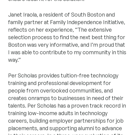
Janet Iraola, a resident of South Boston and
family partner at Family Independence Initiative,
reflects on her experience, “The extensive
selection process to find the next best thing for
Boston was very informative, and I’m proud that
I was able to contribute to my community in this
way.”
Per Scholas provides tuition-free technology
training and professional development for
people from overlooked communities, and
creates onramps to businesses in need of their
talents. Per Scholas has a proven track record in
training low-income adults in technology
careers, building employer partnerships for job
placements, and supporting alumni to advance