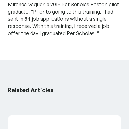
Miranda Vaquer, a 2019 Per Scholas Boston pilot
graduate. “Prior to going to this training, I had
sent in 84 job applications without a single
response. With this training, I received a job
offer the day I graduated Per Scholas. “
Related Articles
GreenLight’s SIF Initiative at 2: Portfolio Update