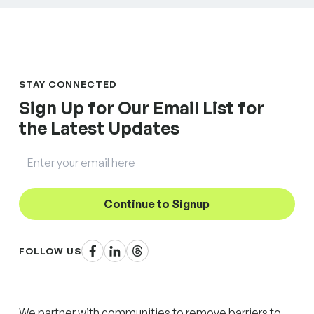
STAY CONNECTED
Sign Up for Our Email List for
the Latest Updates
Email
Continue to Signup
Facebook
LinkedIn
Threads
FOLLOW US
We partner with communities to remove barriers to