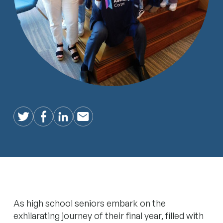
Twitter
Facebook
LinkedIn
Email
As high school seniors embark on the
exhilarating journey of their final year, filled with