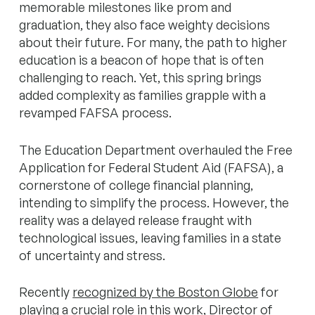
memorable milestones like prom and
graduation, they also face weighty decisions
about their future. For many, the path to higher
education is a beacon of hope that is often
challenging to reach. Yet, this spring brings
added complexity as families grapple with a
revamped FAFSA process.
The Education Department overhauled the Free
Application for Federal Student Aid (FAFSA), a
cornerstone of college financial planning,
intending to simplify the process. However, the
reality was a delayed release fraught with
technological issues, leaving families in a state
of uncertainty and stress.
Recently
recognized by the Boston Globe
for
playing a crucial role in this work, Director of