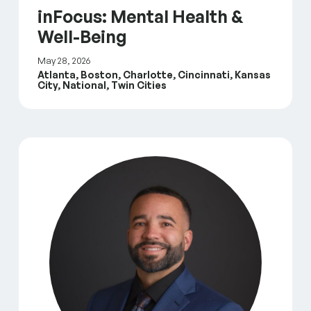
inFocus: Mental Health &
Well-Being
May 28, 2026
Atlanta, Boston, Charlotte, Cincinnati, Kansas
City, National, Twin Cities
Leading With Intention: Meet The Fountain Fund’s N