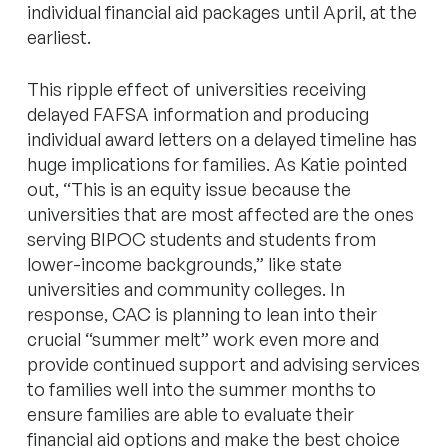
individual financial aid packages until April, at the
earliest.
This ripple effect of universities receiving
delayed FAFSA information and producing
individual award letters on a delayed timeline has
huge implications for families. As Katie pointed
out, “This is an equity issue because the
universities that are most affected are the ones
serving BIPOC students and students from
lower-income backgrounds,” like state
universities and community colleges. In
response, CAC is planning to lean into their
crucial “summer melt” work even more and
provide continued support and advising services
to families well into the summer months to
ensure families are able to evaluate their
financial aid options and make the best choice