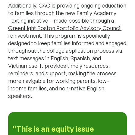
Additionally, CAC is providing ongoing education
to families through the new Family Academy
Texting initiative – made possible through a
GreenLight Boston Portfolio Advisory Council
reinvestment. This program is specifically
designed to keep families informed and engaged
throughout the college application process via
text messages in English, Spanish, and
Vietnamese. It provides timely resources,
reminders, and support, making the process
more navigable for working parents, low-
income families, and non-native English
speakers.
This is an equity issue