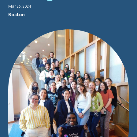
Mar 26, 2024
Boston