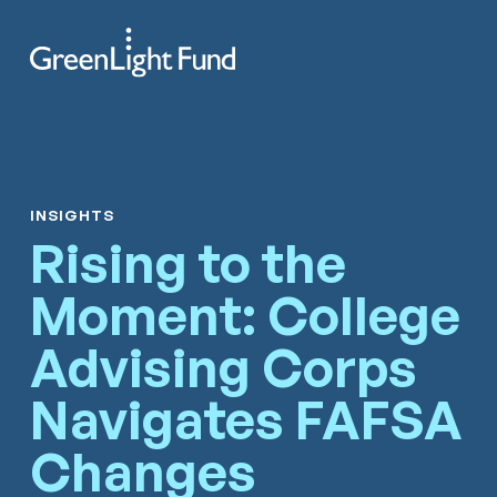
Skip to content
Search
Men
INSIGHTS
Rising to the
Moment: College
Advising Corps
Navigates FAFSA
Changes