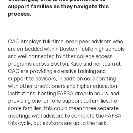
support families as they navigate this
process.
CAC employs full-time, near-peer advisors who
are embedded within Boston Public high schools
and well connected to other college access
programs across Boston. Katie and her team at
CAC are providing extensive training and
support to advisors, in addition collaborating
with other practitioners and higher education
institutions, hosting FAFSA drop-in hours, and
providing one-on-one support to families. For
some families, this could mean three separate
meetings with advisors to complete the FAFSA
this cycle, but advisors are up to the task.