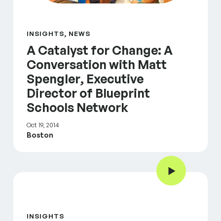
INSIGHTS, NEWS
A Catalyst for Change: A
Conversation with Matt
Spengler, Executive
Director of Blueprint
Schools Network
Oct 19, 2014
Boston
Play Video
inFocus: Mental Health & Well-Being
INSIGHTS