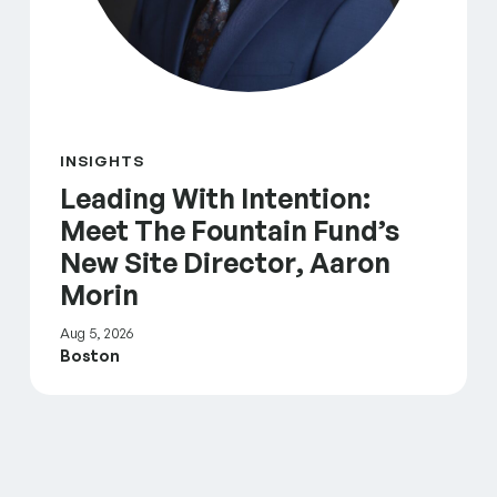
INSIGHTS
Leading With Intention:
Meet The Fountain Fund’s
New Site Director, Aaron
Morin
Aug 5, 2026
Boston