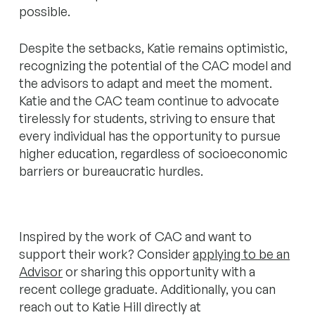
possible.
Despite the setbacks, Katie remains optimistic,
recognizing the potential of the CAC model and
the advisors to adapt and meet the moment.
Katie and the CAC team continue to advocate
tirelessly for students, striving to ensure that
every individual has the opportunity to pursue
higher education, regardless of socioeconomic
barriers or bureaucratic hurdles.
Inspired by the work of CAC and want to
support their work? Consider
applying to be an
Advisor
or sharing this opportunity with a
recent college graduate. Additionally, you can
reach out to Katie Hill directly at