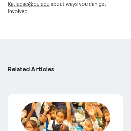
Katiecac@bu.edu
about ways you can get
involved.
Related Articles
A Catalyst for Change: A Conversation with Matt Sp