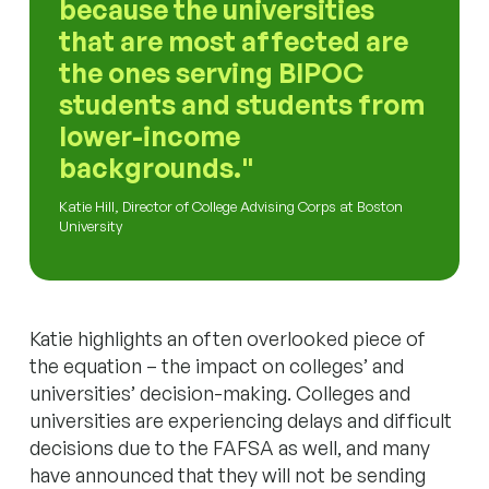
because the universities
that are most affected are
the ones serving BIPOC
students and students from
lower-income
backgrounds.
Katie Hill, Director of College Advising Corps at Boston
University
Katie highlights an often overlooked piece of
the equation – the impact on colleges’ and
universities’ decision-making. Colleges and
universities are experiencing delays and difficult
decisions due to the FAFSA as well, and many
have announced that they will not be sending