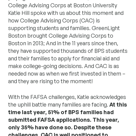
College Advising Corps at Boston University
Katie Hill spoke with us about this moment and
how College Advising Corps (CAC) is
supporting students and families. GreenLight
Boston brought College Advising Corps to
Boston in 2013; And in the 11 years since then,
they have supported thousands of BPS students
and their families to apply for financial aid and
make college-going decisions. And CAC is as
needed now as when we first invested in them –
and they are rising to the moment!
With the FAFSA challenges, Katie acknowledges
the uphill battle many families are facing.
At this
time last year, 51% of BPS families had
submitted FAFSA applications. This year,
only 35% have done so. Despite these
challenges, CAC is well positioned to