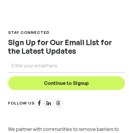
STAY CONNECTED
Sign Up for Our Email List for
the Latest Updates
Email
Continue to Signup
Facebook
LinkedIn
Threads
FOLLOW US
We partner with communities to remove barriers to