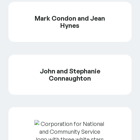
Mark Condon and Jean
Hynes
John and Stephanie
Connaughton