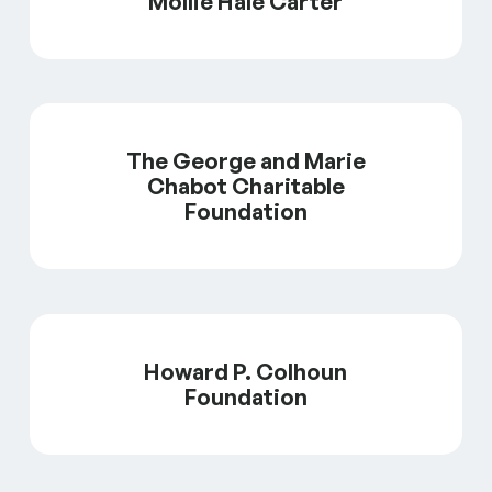
Mollie Hale Carter
The George and Marie
Chabot Charitable
Foundation
Howard P. Colhoun
Foundation