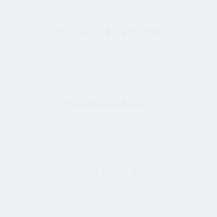
Mark and Etta Rosen
MacKenzie Scott
John and Susan Simon