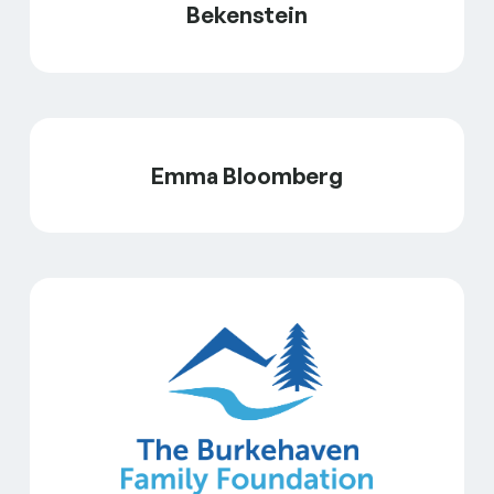
Bekenstein
Emma Bloomberg