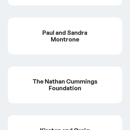
Paul and Sandra
Montrone
The Nathan Cummings
Foundation