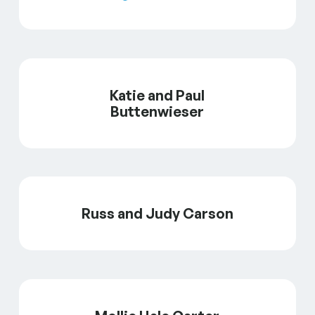
Katie and Paul
Buttenwieser
Russ and Judy Carson