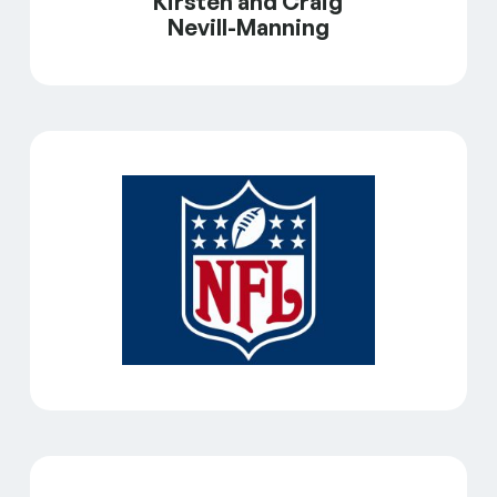
Kirsten and Craig
Nevill-Manning