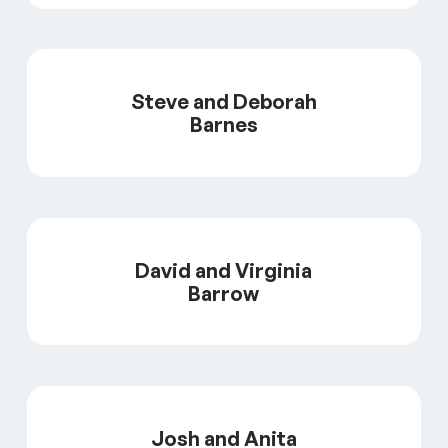
Steve and Deborah
Barnes
David and Virginia
Barrow
Josh and Anita