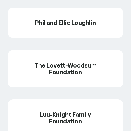
Phil and Ellie Loughlin
The Lovett-Woodsum
Foundation
Luu-Knight Family
Foundation