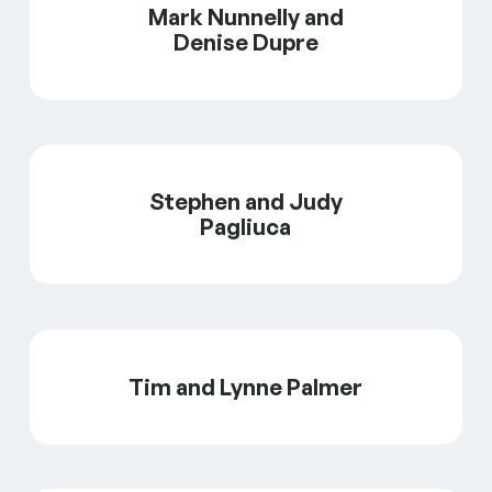
Mark Nunnelly and
Denise Dupre
Stephen and Judy
Pagliuca
Tim and Lynne Palmer