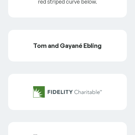
Tom and Gayané Ebling