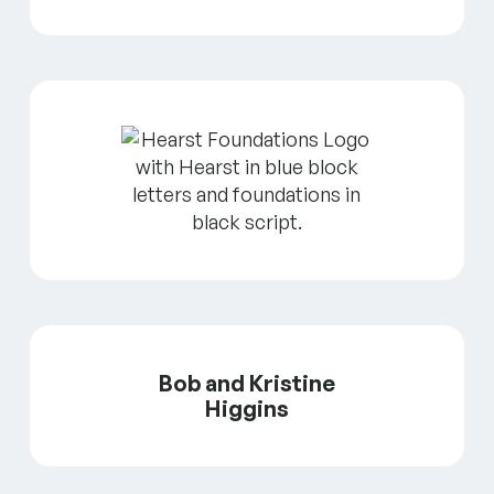
Bob and Kristine
Higgins