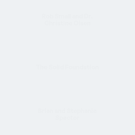
Rob Small and Dr.
Christine Olsen
The Solid Foundation
Brian and Stephanie
Spector