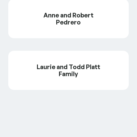
Anne and Robert
Pedrero
Laurie and Todd Platt
Family