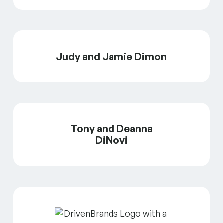
Judy and Jamie Dimon
Tony and Deanna
DiNovi