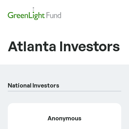
Skip to content
Search
Men
Atlanta Investors
National Investors
Anonymous