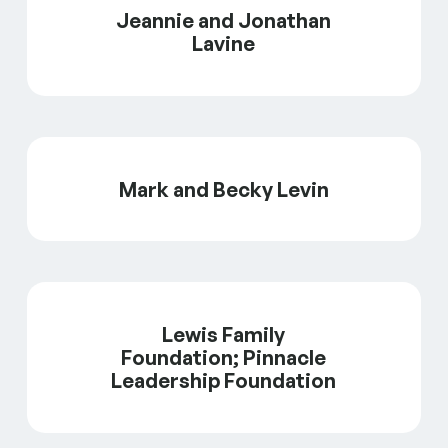
Jeannie and Jonathan
Lavine
Mark and Becky Levin
Lewis Family
Foundation; Pinnacle
Leadership Foundation