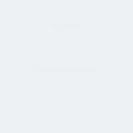
Ray Stata
The Tepper Foundation