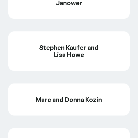
Janower
Stephen Kaufer and
Lisa Howe
Marc and Donna Kozin