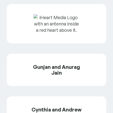
Gunjan and Anurag
Jain
Cynthia and Andrew