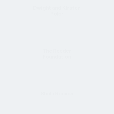
Dwight and Kirsten
Poler
The Reeder
Foundation
Shelli Reeves