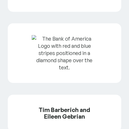
Tim Barberich and
Eileen Gebrian