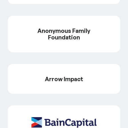
Anonymous Family
Foundation
Arrow Impact