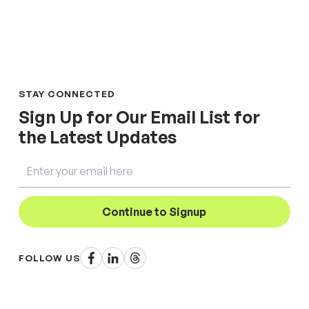
STAY CONNECTED
Sign Up for Our Email List for
the Latest Updates
Email
Continue to Signup
Facebook
LinkedIn
Threads
FOLLOW US