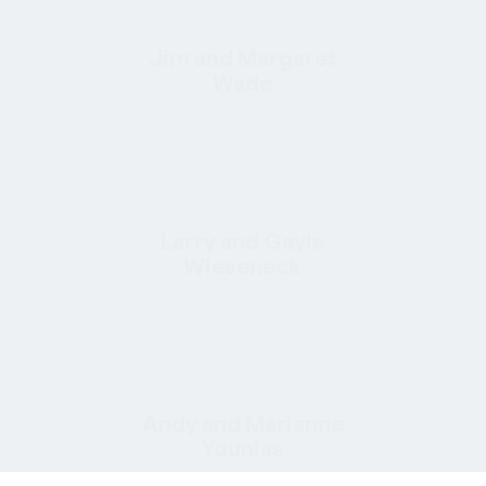
Jim and Margaret
Wade
Larry and Gayle
Wieseneck
Andy and Marianne
Youniss