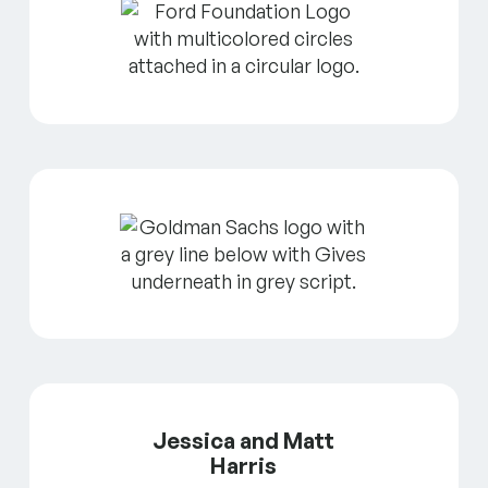
Jessica and Matt
Harris