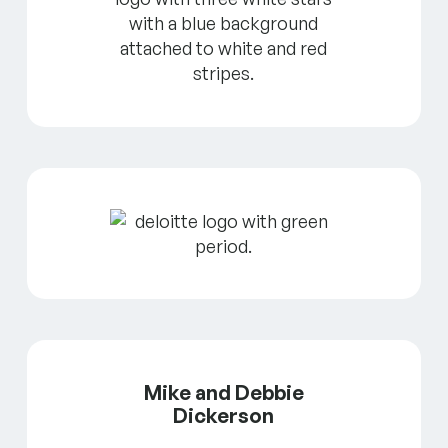
Mike and Debbie
Dickerson