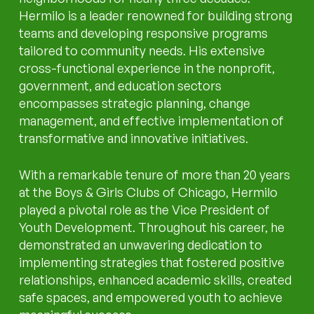
Hermilo is a leader renowned for building strong
teams and developing responsive programs
tailored to community needs. His extensive
cross-functional experience in the nonprofit,
government, and education sectors
encompasses strategic planning, change
management, and effective implementation of
transformative and innovative initiatives.
With a remarkable tenure of more than 20 years
at the Boys & Girls Clubs of Chicago, Hermilo
played a pivotal role as the Vice President of
Youth Development. Throughout his career, he
demonstrated an unwavering dedication to
implementing strategies that fostered positive
relationships, enhanced academic skills, created
safe spaces, and empowered youth to achieve