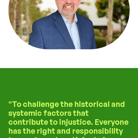
To challenge the historical and
systemic factors that
contribute to injustice. Everyone
has the right and responsibility