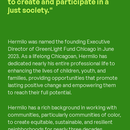
to create and participate in a
just society.
Hermilo was named the founding Executive
Director of GreenLight Fund Chicago in June
2023. As a lifelong Chicagoan, Hermilo has
dedicated nearly his entire professional life to
enhancing the lives of children, youth, and
families, providing opportunities that promote
lasting positive change and empowering them
to reach their full potential.
Hermilo has a rich background in working with
communities, particularly communities of color,
to create equitable, sustainable, and resilient
neighborhoods for nearly three decades.