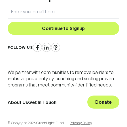
Email
Continue to Signup
Facebook
LinkedIn
Threads
FOLLOW US
We partner with communities to remove barriers to
inclusive prosperity by launching and scaling proven
programs that meet community-identified needs.
Donate
About Us
Get In Touch
© Copyright 2026 GreenLight Fund
Privacy Policy