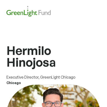
Skip to content
Search
Men
Hermilo
Hinojosa
Executive Director, GreenLight Chicago
Chicago