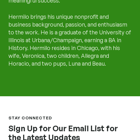
meaningful success.
Hermilo brings his unique nonprofit and
business background, passion, and enthusiasm
to the work. He is a graduate of the University of
Illinois at Urbana/Champaign, earning a BA in
History. Hermilo resides in Chicago, with his
wife, Veronica, two children, Allegra and
Horacio, and two pups, Luna and Beau.
STAY CONNECTED
Sign Up for Our Email List for
the Latest Updates