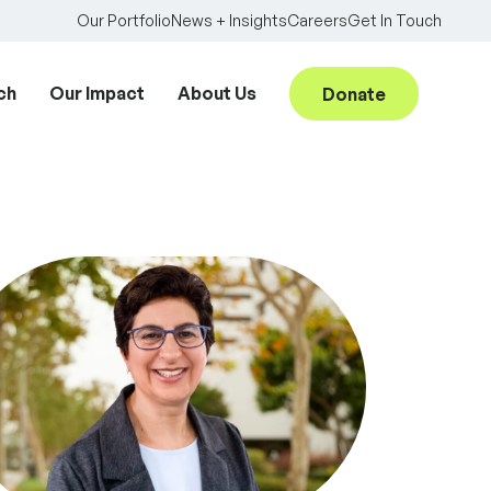
Our Portfolio
News + Insights
Careers
Get In Touch
ch
Our Impact
About Us
Donate
Searc