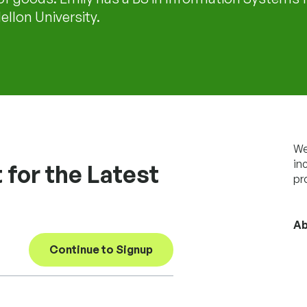
llon University.
We
in
 for the Latest
pr
Ab
Continue to Signup