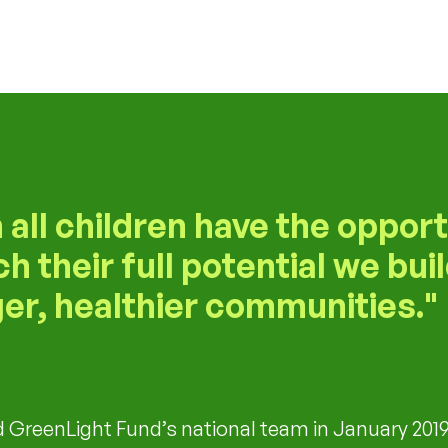
all children have the opport
ch their full potential we bui
er, healthier communities.
d GreenLight Fund’s national team in January 2019