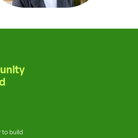
unity
ld
 to build