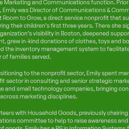
e Marketing and Communications function. Prior 
, Emily was Director of Communications & Comm
t Room to Grow, a direct service nonprofit that s
ing their children’s first three years. There she si
ganization’s visibility in Boston, deepened suppo
, grew in-kind donations of clothes, toys and b
ed the inventory management system to facilitate
of families served.
sitioning to the nonprofit sector, Emily spent man
fit sector in consulting and senior strategic mark
rge and small technology companies, bringing con
across marketing disciplines.
teers with Household Goods, previously chairing 
ions committee to help to raise awareness and 
of goods. Emily has a BS in Information Systems