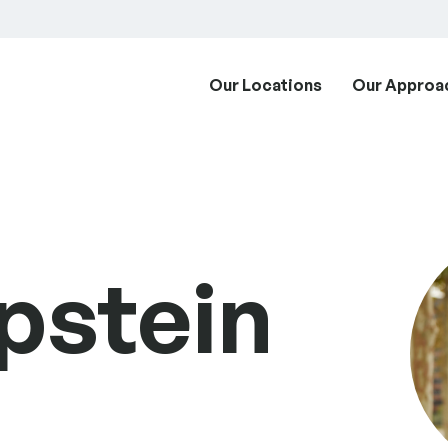
Our Locations
Our Approa
pstein