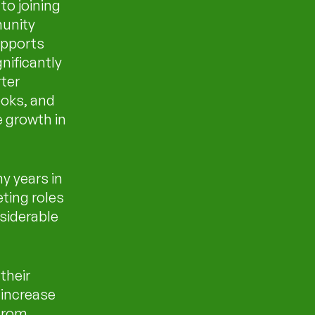
to joining
unity
upports
gnificantly
rter
ooks, and
 growth in
y years in
eting roles
siderable
their
increase
 from