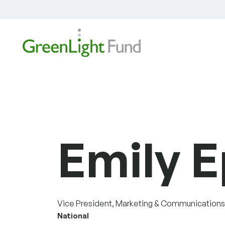
Skip to content
Emily E
Vice President, Marketing & Communications
National