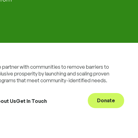
 partner with communities to remove barriers to
clusive prosperity by launching and scaling proven
ograms that meet community-identified needs.
Donate
out Us
Get In Touch