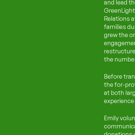
and lead th
GreenLight
Relations a
families dur
grew the or
engagement
restructur
the number 
Before tran
the for-pro
at both la
experience 
Emily volun
communicat
donations 