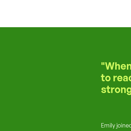
When 
to rea
strong
Emily joine