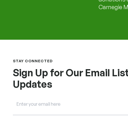
Carnegie Me
STAY CONNECTED
Sign Up for Our Email List
Updates
Email