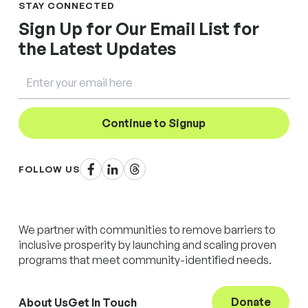
STAY CONNECTED
Sign Up for Our Email List for
the Latest Updates
Email
Continue to Signup
Facebook
LinkedIn
Threads
FOLLOW US
We partner with communities to remove barriers to
inclusive prosperity by launching and scaling proven
programs that meet community-identified needs.
Donate
About Us
Get In Touch