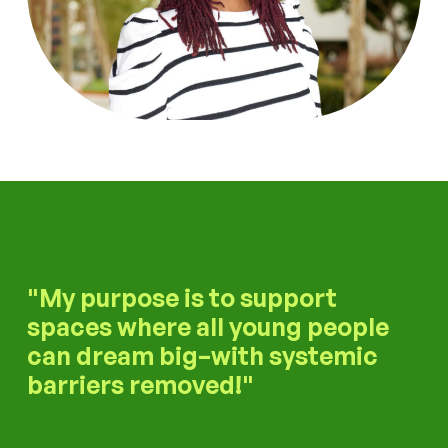
My purpose is to support
spaces where all young people
can dream big–with systemic
barriers removed!