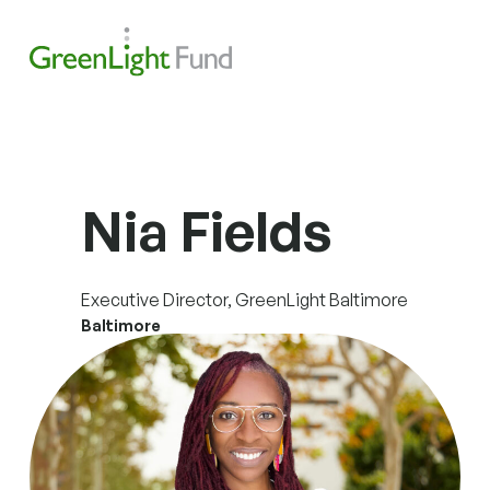
Skip to content
Search
Men
Nia Fields
Executive Director, GreenLight Baltimore
Baltimore