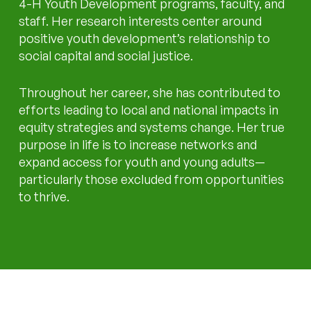
4-H Youth Development programs, faculty, and
staff. Her research interests center around
positive youth development’s relationship to
social capital and social justice.
Throughout her career, she has contributed to
efforts leading to local and national impacts in
equity strategies and systems change. Her true
purpose in life is to increase networks and
expand access for youth and young adults—
particularly those excluded from opportunities
to thrive.