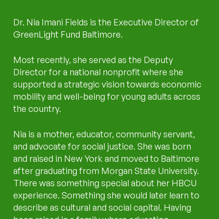
Dr. Nia Imani Fields is the Executive Director of
GreenLight Fund Baltimore.
Most recently, she served as the Deputy
Director for a national nonprofit where she
supported a strategic vision towards economic
mobility and well-being for young adults across
the country.
Nia is a mother, educator, community servant,
and advocate for social justice. She was born
and raised in New York and moved to Baltimore
after graduating from Morgan State University.
There was something special about her HBCU
experience. Something she would later learn to
describe as cultural and social capital. Having