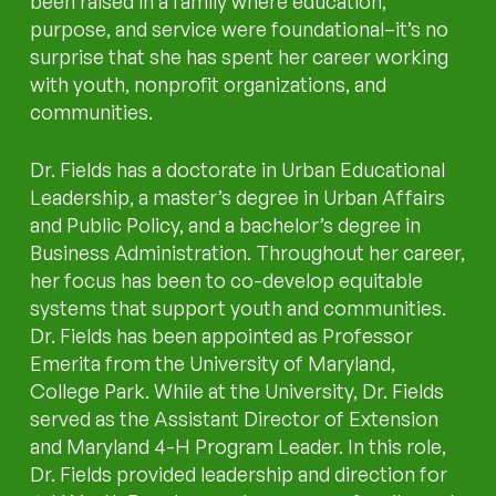
been raised in a family where education,
purpose, and service were foundational–it’s no
surprise that she has spent her career working
with youth, nonprofit organizations, and
communities.
Dr. Fields has a doctorate in Urban Educational
Leadership, a master’s degree in Urban Affairs
and Public Policy, and a bachelor’s degree in
Business Administration. Throughout her career,
her focus has been to co-develop equitable
systems that support youth and communities.
Dr. Fields has been appointed as Professor
Emerita from the University of Maryland,
College Park. While at the University, Dr. Fields
served as the Assistant Director of Extension
and Maryland 4-H Program Leader. In this role,
Dr. Fields provided leadership and direction for