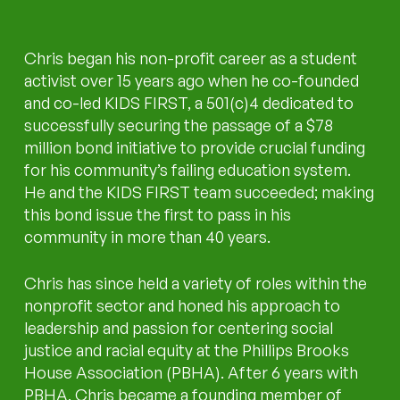
Chris began his non-profit career as a student
activist over 15 years ago when he co-founded
and co-led KIDS FIRST, a 501(c)4 dedicated to
successfully securing the passage of a $78
million bond initiative to provide crucial funding
for his community’s failing education system.
He and the KIDS FIRST team succeeded; making
this bond issue the first to pass in his
community in more than 40 years.
Chris has since held a variety of roles within the
nonprofit sector and honed his approach to
leadership and passion for centering social
justice and racial equity at the Phillips Brooks
House Association (PBHA). After 6 years with
PBHA, Chris became a founding member of