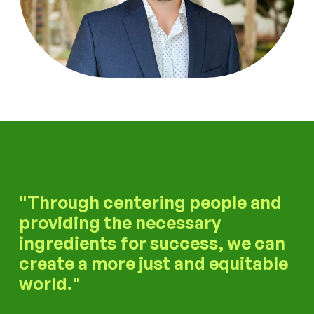
Through centering people and
providing the necessary
ingredients for success, we can
create a more just and equitable
world.