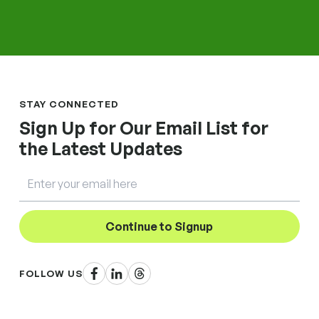
STAY CONNECTED
Sign Up for Our Email List for
the Latest Updates
Email
Continue to Signup
Facebook
LinkedIn
Threads
FOLLOW US