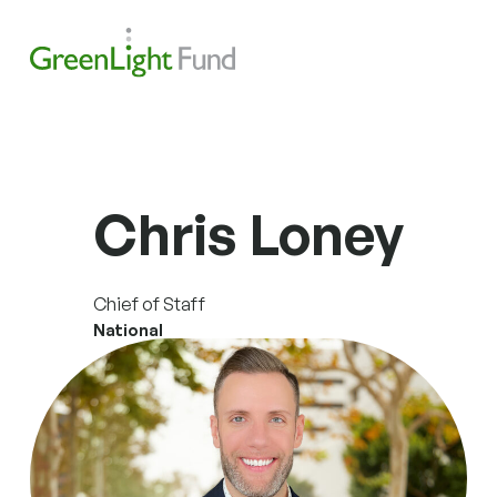
Skip to content
Search
Men
Chris Loney
Chief of Staff
National