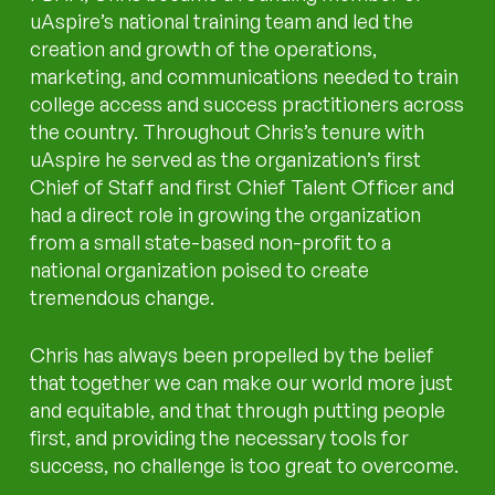
uAspire’s national training team and led the
creation and growth of the operations,
marketing, and communications needed to train
college access and success practitioners across
the country. Throughout Chris’s tenure with
uAspire he served as the organization’s first
Chief of Staff and first Chief Talent Officer and
had a direct role in growing the organization
from a small state-based non-profit to a
national organization poised to create
tremendous change.
Chris has always been propelled by the belief
that together we can make our world more just
and equitable, and that through putting people
first, and providing the necessary tools for
success, no challenge is too great to overcome.