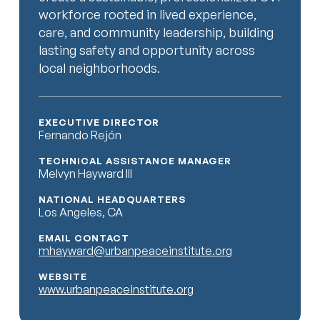
workforce rooted in lived experience,
care, and community leadership, building
lasting safety and opportunity across
local neighborhoods.
EXECUTIVE DIRECTOR
Fernando Rejón
TECHNICAL ASSISTANCE MANAGER
Melvyn Hayward III
NATIONAL HEADQUARTERS
Los Angeles, CA
EMAIL CONTACT
mhayward@urbanpeaceinstitute.org
WEBSITE
www.urbanpeaceinstitute.org