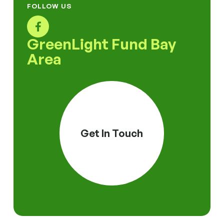
FOLLOW US
GreenLight Fund Bay
Area
Get In Touch