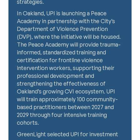
strategies.
In Oakland, UPI is launching a Peace
Academy in partnership with the City’s
Department of Violence Prevention
(DVP), where the initiative will be housed.
The Peace Academy will provide trauma-
informed, standardized training and
certification for frontline violence
intervention workers, supporting their
professional development and
strengthening the effectiveness of
Oakland’s growing CVI ecosystem. UPI
will train approximately 100 community-
based practitioners between 2027 and
2029 through four intensive training
cohorts.
GreenLight selected UPI for investment