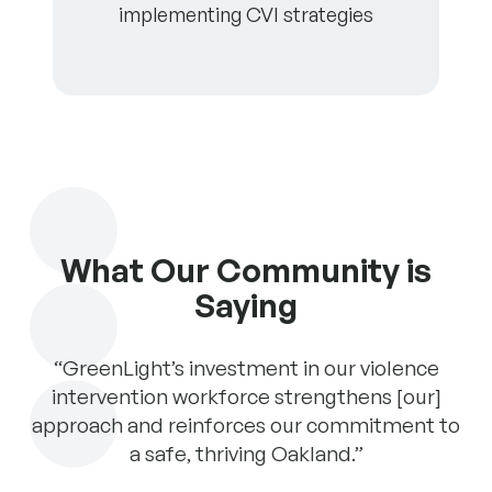
implementing CVI strategies
What Our Community is
Saying
 a
“GreenLight’s investment in our violence
“
intervention workforce strengthens [our]
approach and reinforces our commitment to
n
a safe, thriving Oakland.”