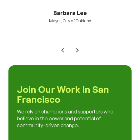
Barbara Lee
Mayor, City of Oakland
Join Our Work In San
Francisco
We rely on champions and supporters who
believe in the power and potential of
community-driven change.