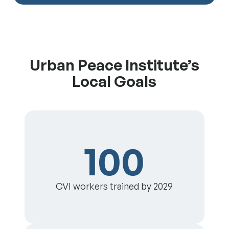
Urban Peace Institute’s
Local Goals
100
CVI workers trained by 2029