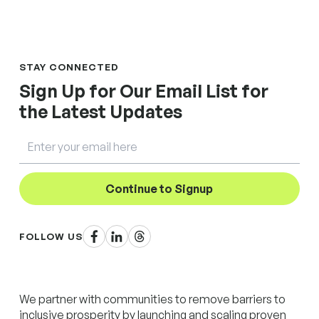
STAY CONNECTED
Sign Up for Our Email List for
the Latest Updates
Email
Continue to Signup
Facebook
LinkedIn
Threads
FOLLOW US
We partner with communities to remove barriers to
inclusive prosperity by launching and scaling proven