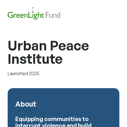
Skip to content
Search
Men
Urban Peace
Institute
Launched 2025
About
Equipping communities to
interrupt violence and build