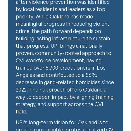
after violence prevention was identified
by local residents and leaders as a top
priority. While Oakland has made
meaningful progress in reducing violent
crime, the path forward depends on
building lasting infrastructure to sustain
that progress. UPI brings a nationally-
proven, community-rooted approach to
CVI workforce development, having
trained over 5,700 practitioners in Los
Angeles and contributed to a 56%
decrease in gang-related homicides since
2022. Their approach offers Oakland a
way to deepen impact by aligning training,
strategy, and support across the CVI
field.
UPI’s long-term vision for Oakland is to
create a sustainable, professionalized CVI