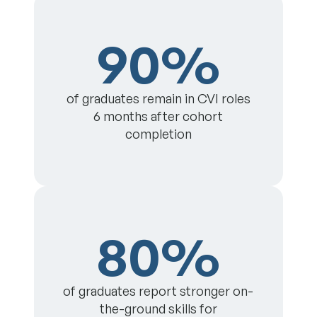
90%
of graduates remain in CVI roles
6 months after cohort
completion
80%
of graduates report stronger on-
the-ground skills for