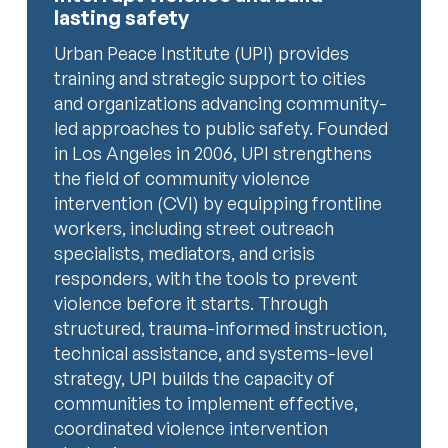
lasting safety
Urban Peace Institute (UPI) provides
training and strategic support to cities
and organizations advancing community-
led approaches to public safety. Founded
in Los Angeles in 2006, UPI strengthens
the field of community violence
intervention (CVI) by equipping frontline
workers, including street outreach
specialists, mediators, and crisis
responders, with the tools to prevent
violence before it starts. Through
structured, trauma-informed instruction,
technical assistance, and systems-level
strategy, UPI builds the capacity of
communities to implement effective,
coordinated violence intervention