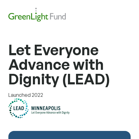
Skip to content
Search
Men
Let Everyone
Advance with
Dignity (LEAD)
Launched 2022