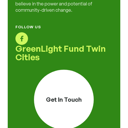
believe in the power and potential of
community-driven change.
FOLLOW US
GreenLight Fund Twin
Cities
Get In Touch