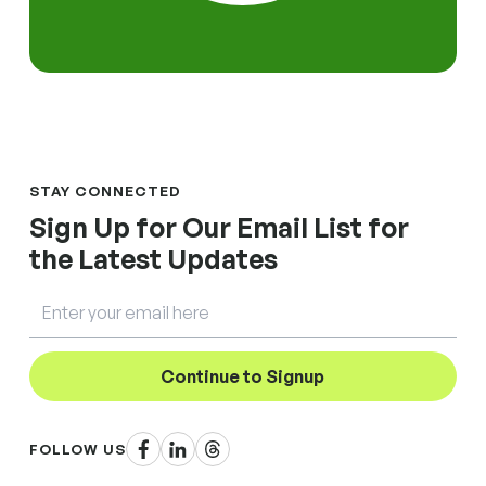
STAY CONNECTED
Sign Up for Our Email List for
the Latest Updates
Email
Continue to Signup
Facebook
LinkedIn
Threads
FOLLOW US