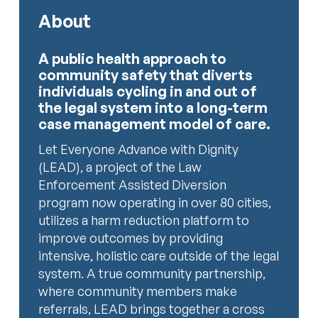
About
A public health approach to
community safety that diverts
individuals cycling in and out of
the legal system into a long-term
case management model of care.
Let Everyone Advance with Dignity
(LEAD), a project of the Law
Enforcement Assisted Diversion
program now operating in over 80 cities,
utilizes a harm reduction platform to
improve outcomes by providing
intensive, holistic care outside of the legal
system. A true community partnership,
where community members make
referrals, LEAD brings together a cross