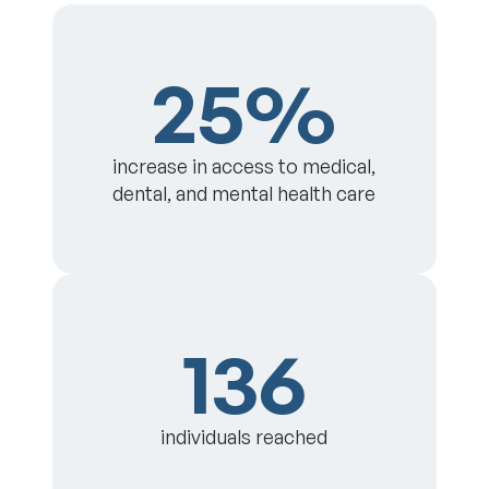
25%
increase in access to medical,
dental, and mental health care
136
individuals reached