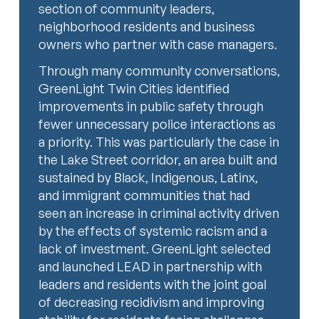
section of community leaders,
neighborhood residents and business
owners who partner with case managers.
Through many community conversations,
GreenLight Twin Cities identified
improvements in public safety through
fewer unnecessary police interactions as
a priority. This was particularly the case in
the Lake Street corridor, an area built and
sustained by Black, Indigenous, Latinx,
and immigrant communities that had
seen an increase in criminal activity driven
by the effects of systemic racism and a
lack of investment. GreenLight selected
and launched LEAD in partnership with
leaders and residents with the joint goal
of decreasing recidivism and improving