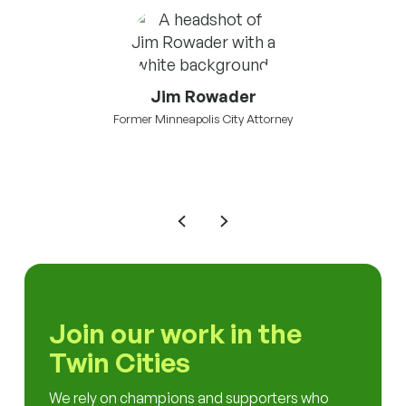
Jim Rowader
Former Minneapolis City Attorney
mson
Vic
Join our work in the
Twin Cities
We rely on champions and supporters who