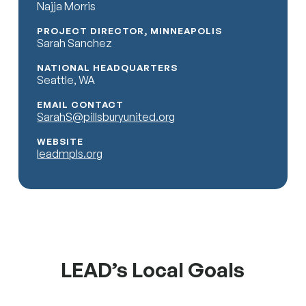
Najja Morris
PROJECT DIRECTOR, MINNEAPOLIS
Sarah Sanchez
NATIONAL HEADQUARTERS
Seattle, WA
EMAIL CONTACT
SarahS@pillsburyunited.org
WEBSITE
leadmpls.org
LEAD’s Local Goals