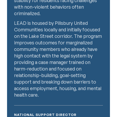
stability for residents facing challenges
with non-violent behaviors often
criminalized.
LEAD is housed by Pillsbury United
Communities locally and initially focused
on the Lake Street corridor. The program
improves outcomes for marginalized
community members who already have
high contact with the legal system by
providing a case manager trained on
harm-reduction and focused on
relationship-building, goal-setting
support and breaking down barriers to
access employment, housing, and mental
health care.
NATIONAL SUPPORT DIRECTOR