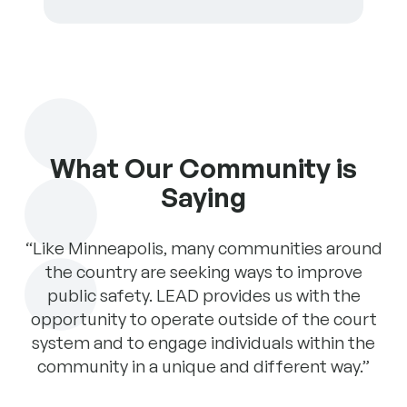
What Our Community is
Saying
has
“Like Minneapolis, many communities around
“T
the
the country are seeking ways to improve
a 
ugh
public safety. LEAD provides us with the
pr
EAD
opportunity to operate outside of the court
pr
system and to engage individuals within the
is
community in a unique and different way.”
T