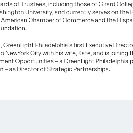
ards of Trustees, including those of Girard Colle
ington University, and currently serves on the 
n American Chamber of Commerce and the Hispa
oundation.
 GreenLight Philadelphia’s first Executive Director
to NewYork City with his wife, Kate, and is joining 
ment Opportunities – a GreenLight Philadelphia p
n – as Director of Strategic Partnerships.