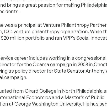
and brings a great passion for making Philadelphia
 residents.
 he was a principal at Venture Philanthropy Partner
 D.C. venture philanthropy organization. While t
20 million portfolio and ran VPP’s Social Innova
service career includes working in a congressional 
 director for the Obama campaign in 2008 in Ches
ing as policy director for State Senator Anthony 
al campaign.
ated from Girard College in North Philadelphia 
 International Economics and a Master’s of Public
tion at George Washington University. He has se