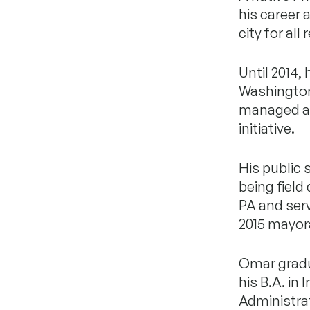
his career 
city for all
Until 2014,
Washington,
managed a $
initiative.
His public 
being field
PA and serv
2015 mayor
Omar gradu
his B.A. in
Administra