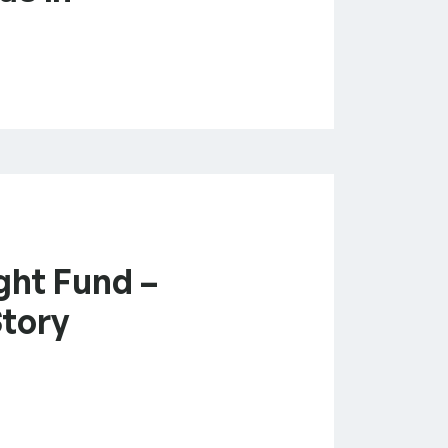
ght Fund –
Story