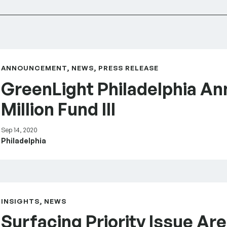
.5 Million Fund III
ANNOUNCEMENT, NEWS, PRESS RELEASE
GreenLight Philadelphia An
Million Fund III
Sep 14, 2020
Philadelphia
adelphia
INSIGHTS, NEWS
Surfacing Priority Issue Are