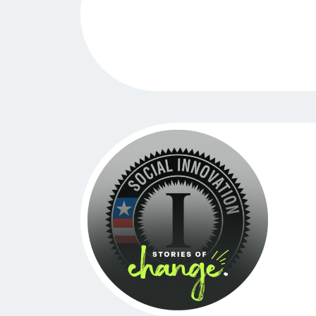
A Turning Point for GreenLight Fund 