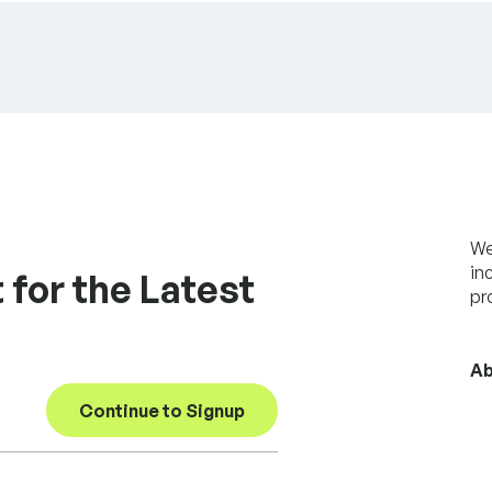
We
in
 for the Latest
pr
Ab
Continue to Signup