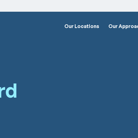
Our Locations
Our Approa
rd