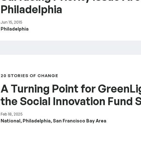
Philadelphia
Jun 15, 2015
Philadelphia
– the Social Innovation Fund Story
20 STORIES OF CHANGE
A Turning Point for GreenLi
the Social Innovation Fund 
Feb 18, 2025
National, Philadelphia, San Francisco Bay Area