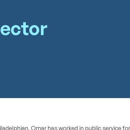
rector
iladelphian, Omar has worked in public service fo