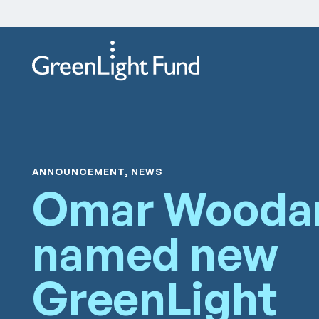
Skip to content
ANNOUNCEMENT, NEWS
Omar Wooda
named new
GreenLight