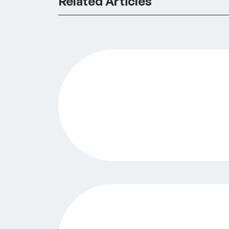
Related Articles
GreenLight Philadelphia Announces $3
Surfacing Priority Issue Areas in Phil