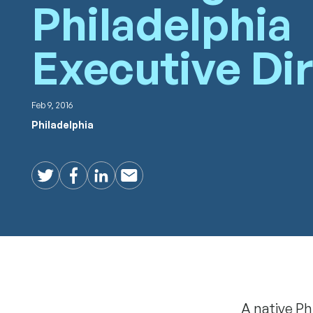
Philadelphia
Executive Di
Feb 9, 2016
Philadelphia
Twitter
Facebook
LinkedIn
Email
A native Ph