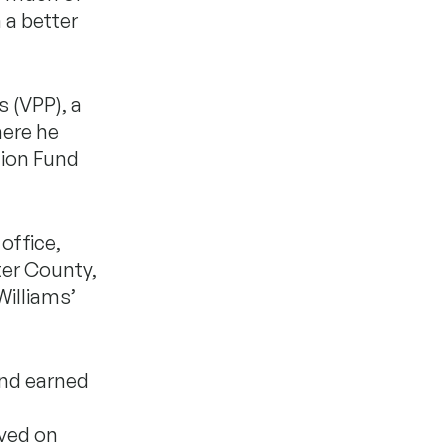
 a better
s (VPP), a
here he
tion Fund
office,
ter County,
Williams’
and earned
rved on