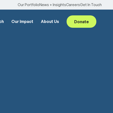
Our Portfolio
News + Insights
Careers
Get In Touch
ch
Our Impact
About Us
Donate
Searc