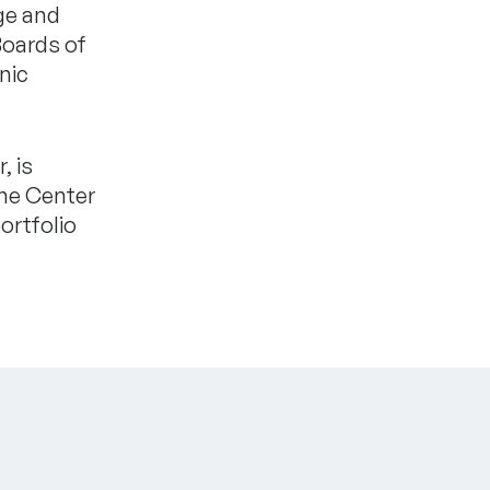
ge and
Boards of
nic
, is
the Center
ortfolio