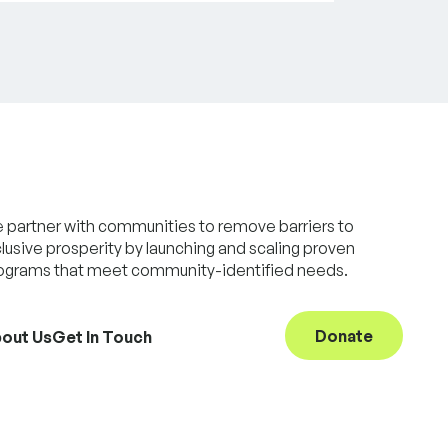
 partner with communities to remove barriers to
clusive prosperity by launching and scaling proven
ograms that meet community-identified needs.
Donate
out Us
Get In Touch