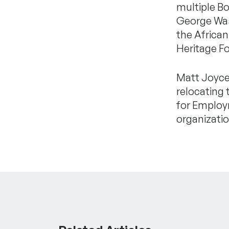
multiple Bo
George Wash
the Africa
Heritage F
Matt Joyce,
relocating 
for Employ
organizatio