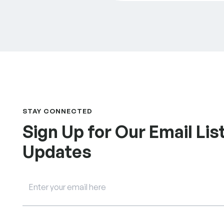
STAY CONNECTED
Sign Up for Our Email List
Updates
Email