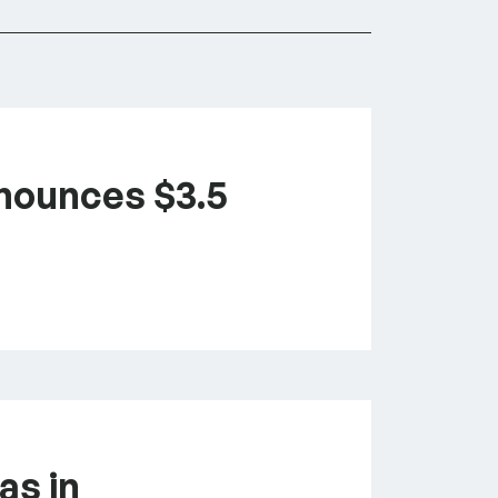
nounces $3.5
as in