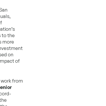
 San
uals,
f
ation’s
 to the
is more
e investment
ased on
impact of
r work from
enior
cord-
the