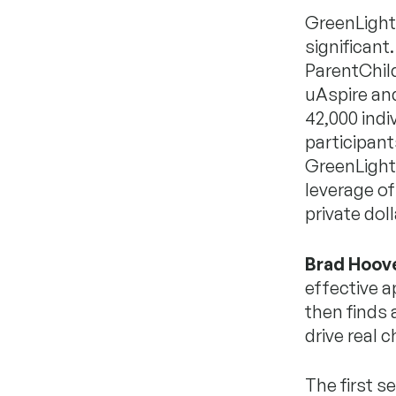
GreenLight’
significant
ParentChild
uAspire an
42,000 indi
participant
GreenLight 
leverage of
private doll
Brad Hoov
effective a
then finds
drive real 
The first s