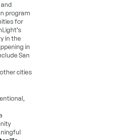
 and
ven program
ties for
nLight’s
y in the
appening in
include San
other cities
entional,
a
nity
ningful