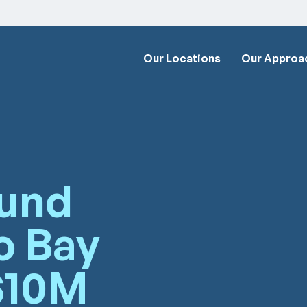
Our Locations
Our Approa
Fund
o Bay
$10M