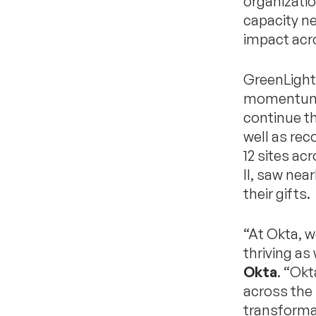
organizatio
capacity ne
impact acr
GreenLight 
momentum a
continue th
well as rec
12 sites ac
II, saw nea
their gifts.
“At Okta, w
thriving as 
Okta
. “Ok
across the 
transforma