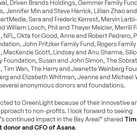
iwal, Driven Brands Holdings, Gemmer Family Fu
, Jennifer Min and Steve Harrick, Lillian Zhao an
artMedia, Sara and Frederic Kerrest, Marvin Larbi
 William Losch, Phil and Thayer Meicler, Merrill 
, NFL, Okta for Good, Anne and Robert Pedrero, P
dation, John Pritzker Family Fund, Rogers Family
, MacKenzie Scott, Lindsay and Anu Sharma, Silic
Foundation, Susan and John Simon, The Sobra
, Tim Wan, The Harry and Jeanette Weinberg Fou
erg and Elizabeth Whitman, Jeanne and Michael W
 several anonymous donors and foundations.
acted to GreenLight because of their innovative a
pproach to non-profits. I look forward to seeing
’s continued impact in the Bay Area!” shared
Tim
t donor and CFO of Asana
.