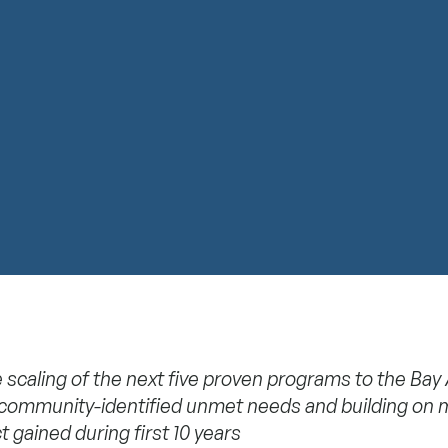
 scaling of the next five proven programs to the Bay
community-identified unmet needs and building on 
t gained during first 10 years