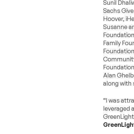
Sunil Dhal
Sachs Gives
Hoover, iHe
Susanne and
Foundation
Family Foun
Foundation
Community 
Foundation
Alan Ghelb
along with
“I was attr
leveraged a
GreenLight
GreenLigh