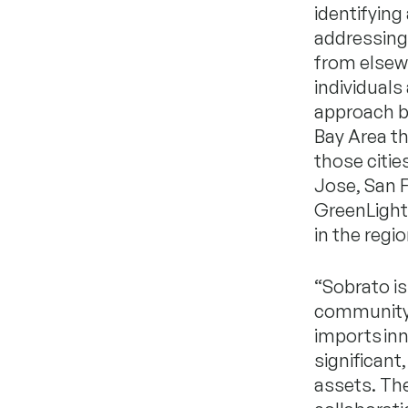
identifyin
addressing 
from elsewh
individuals
approach br
Bay Area th
those citie
Jose, San 
GreenLight 
in the regio
“Sobrato is
community-b
imports inn
significan
assets. Th