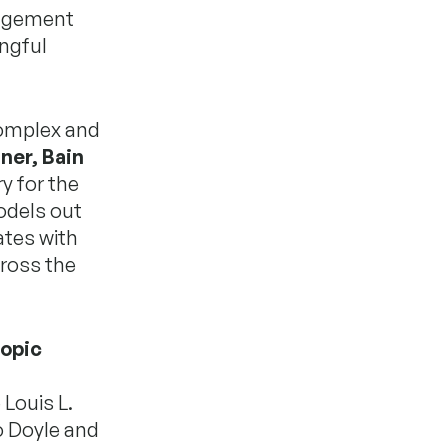
gagement
ngful
complex and
tner, Bain
y for the
odels out
ates with
cross the
ropic
Louis L.
o Doyle and