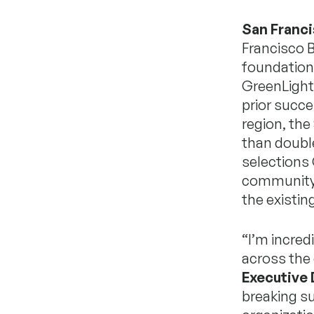
San Franci
Francisco B
foundation
GreenLight 
prior succ
region, th
than double 
selections 
community-
the existing
“I’m incred
across the
Executive 
breaking su