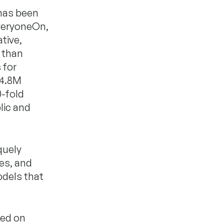
 has been
EveryoneOn,
tive,
 than
 for
$4.8M
0-fold
lic and
quely
ies, and
odels that
sed on