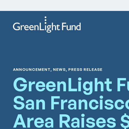
Skip to content
ANNOUNCEMENT, NEWS, PRESS RELEASE
GreenLight 
San Francisc
Area Raises 