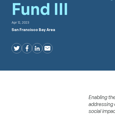
Fund III
Apr 12, 2023
San Francisco Bay Area
Twitter
Facebook
LinkedIn
Email
Enabling the
addressing 
social impac