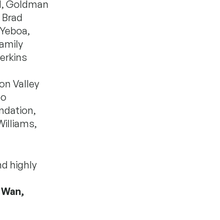
nd, Goldman
d Brad
-Yeboa,
Family
erkins
on Valley
to
ndation,
illiams,
nd highly
 Wan,