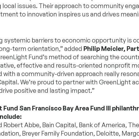
g local issues. Their approach to community en
ment to innovation inspires us and drives meani
g systemic barriers to economic opportunity is 
long-term orientation,” added
Philip Meicler, Par
GreenLight Fund’s method of searching the countr
tive, effective and results-oriented nonprofit m
d with a community-driven approach really reson
Capital. We’re proud to partner with GreenLight a
drive positive and lasting impact.”
 Fund San Francisco Bay Area Fund III philanth
include:
 Robert Abbe, Bain Capital, Bank of America, The 
dation, Breyer Family Foundation, Deloitte, Marg