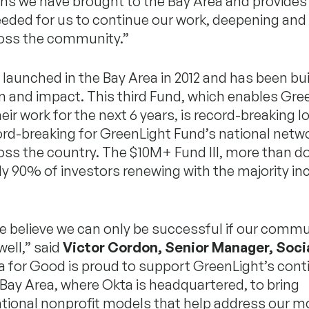
ns we have brought to the Bay Area and provides
eded for us to continue our work, deepening and
oss the community.”
launched in the Bay Area in 2012 and has been bui
nd impact. This third Fund, which enables Gree
eir work for the next 6 years, is record-breaking lo
ord-breaking for GreenLight Fund’s national netwo
ross the country. The $10M+ Fund III, more than 
rly 90% of investors renewing with the majority in
e believe we can only be successful if our commu
well,” said
Victor Cordon, Senior Manager, Soci
ta for Good is proud to support GreenLight’s con
Bay Area, where Okta is headquartered, to bring
tional nonprofit models that help address our m