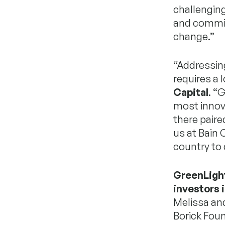
challengin
and commit
change.”
“Addressin
requires a 
Capital
. “
most innova
there paire
us at Bain 
country to 
GreenLight
investors 
Melissa and
Borick Foun