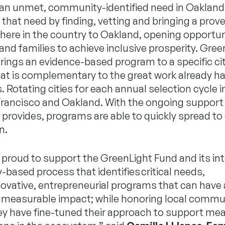
g an unmet, community-identified need in Oakland
that need by finding, vetting and bringing a pro
ere in the country to Oakland, opening opportuni
 and families to achieve inclusive prosperity. Gree
ings an evidence-based program to a specific cit
at is complementary to the great work already h
s. Rotating cities for each annual selection cycle 
Francisco and Oakland. With the ongoing support
provides, programs are able to quickly spread to 
n.
 proud to support the GreenLight Fund and its int
ased process that identifies critical needs,
ovative, entrepreneurial programs that can have 
t, measurable impact; while honoring local commu
ey have fine-tuned their approach to support mea