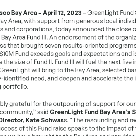
sco Bay Area – April 12, 2023
– GreenLight Fund
ay Area, with support from generous local individ
s and corporations, today announced the close o
Bay Area Fund III. An endorsement of the organiz
ess that brought seven results-oriented programs
e $10M Fund exceeds goals and expectations and 
the size of Fund II. Fund III will fuel the next fiv
GreenLight will bring to the Bay Area, selected b
identified need, and deepen and accelerate the 
 portfolio.
ibly grateful for the outpouring of support for ou
 community,” said
GreenLight Fund Bay Area’s S
Director, Kate Schwas
s. “The resounding and re
ccess of this Fund raise speaks to the impact of 