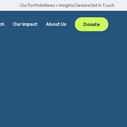
Our Portfolio
News + Insights
Careers
Get In Touch
ch
Our Impact
About Us
Donate
Searc