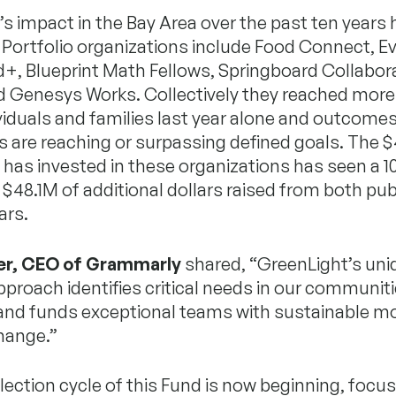
s impact in the Bay Area over the past ten years
. Portfolio organizations include Food Connect, 
+, Blueprint Math Fellows, Springboard Collabora
d Genesys Works. Collectively they reached more
viduals and families last year alone and outcomes
s are reaching or surpassing defined goals. The 
has invested in these organizations has seen a 1
 $48.1M of additional dollars raised from both pub
ars.
er, CEO of Grammarly
shared, “GreenLight’s uni
pproach identifies critical needs in our communit
 and funds exceptional teams with sustainable m
change.”
election cycle of this Fund is now beginning, focu