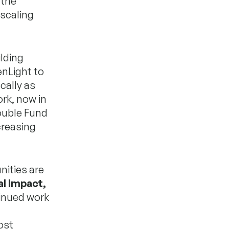
 the
 scaling
lding
nLight to
cally as
rk, now in
double Fund
creasing
nities are
al Impact,
tinued work
ost