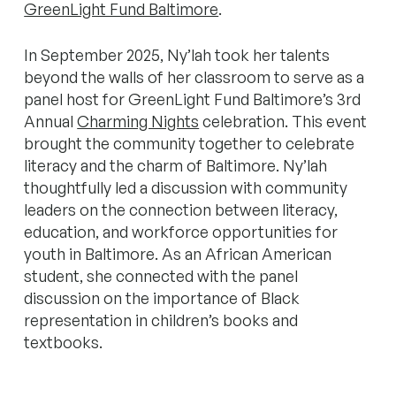
GreenLight Fund Baltimore
.
In September 2025, Ny’lah took her talents
beyond the walls of her classroom to serve as a
panel host for GreenLight Fund Baltimore’s 3rd
Annual
Charming Nights
celebration. This event
brought the community together to celebrate
literacy and the charm of Baltimore. Ny’lah
thoughtfully led a discussion with community
leaders on the connection between literacy,
education, and workforce opportunities for
youth in Baltimore. As an African American
student, she connected with the panel
discussion on the importance of Black
representation in children’s books and
textbooks.