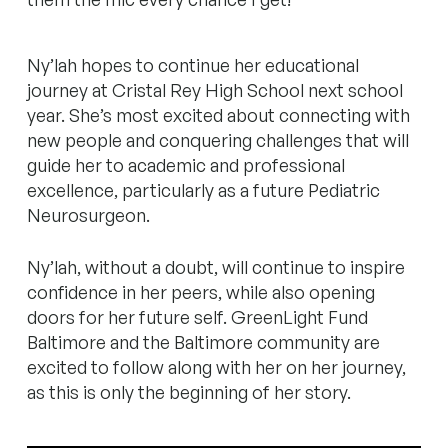
Ny’lah hopes to continue her educational
journey at Cristal Rey High School next school
year. She’s most excited about connecting with
new people and conquering challenges that will
guide her to academic and professional
excellence, particularly as a future Pediatric
Neurosurgeon.
Ny’lah, without a doubt, will continue to inspire
confidence in her peers, while also opening
doors for her future self. GreenLight Fund
Baltimore and the Baltimore community are
excited to follow along with her on her journey,
as this is only the beginning of her story.