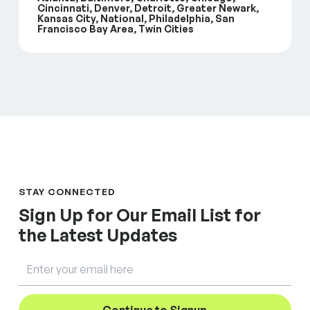
Cincinnati, Denver, Detroit, Greater Newark,
Kansas City, National, Philadelphia, San
Francisco Bay Area, Twin Cities
STAY CONNECTED
Sign Up for Our Email List for
the Latest Updates
Email