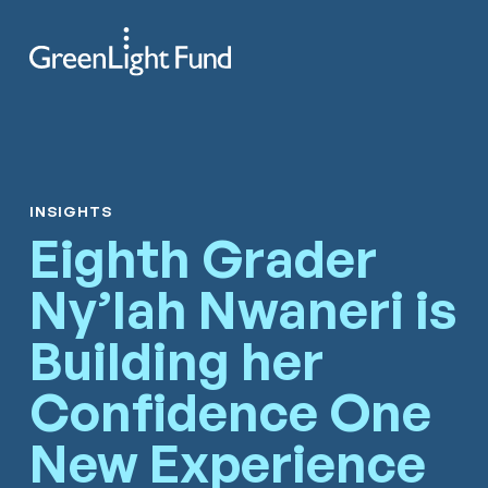
Skip to content
Search
Men
INSIGHTS
Eighth Grader
Ny’lah Nwaneri is
Building her
Confidence One
New Experience