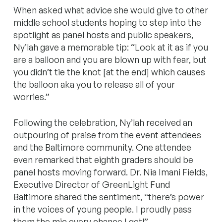
When asked what advice she would give to other
middle school students hoping to step into the
spotlight as panel hosts and public speakers,
Ny’lah gave a memorable tip: “Look at it as if you
are a balloon and you are blown up with fear, but
you didn’t tie the knot [at the end] which causes
the balloon aka you to release all of your
worries.”
Following the celebration, Ny’lah received an
outpouring of praise from the event attendees
and the Baltimore community. One attendee
even remarked that eighth graders should be
panel hosts moving forward. Dr. Nia Imani Fields,
Executive Director of GreenLight Fund
Baltimore shared the sentiment, “there’s power
in the voices of young people. I proudly pass
them the mic every chance I get!”