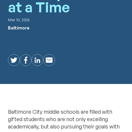
at a Time
Mar 10, 2026
Baltimore
Twitter
Facebook
LinkedIn
Email
Baltimore City middle schools are filled with
gifted students who are not only excelling
academically, but also pursuing their goals with