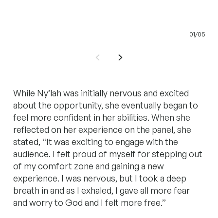
01/05
While Ny’lah was initially nervous and excited
about the opportunity, she eventually began to
feel more confident in her abilities. When she
reflected on her experience on the panel, she
stated, “It was exciting to engage with the
audience. I felt proud of myself for stepping out
of my comfort zone and gaining a new
experience. I was nervous, but I took a deep
breath in and as I exhaled, I gave all more fear
and worry to God and I felt more free.”