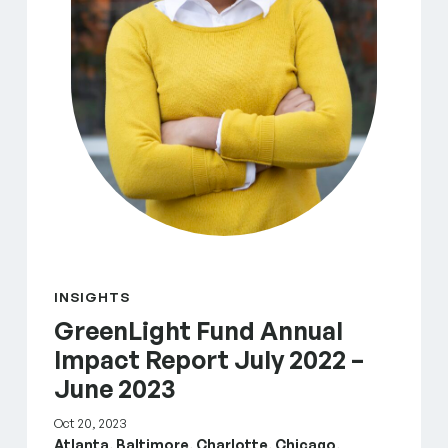
INSIGHTS
GreenLight Fund Annual
Impact Report July 2022 –
June 2023
Oct 20, 2023
Atlanta, Baltimore, Charlotte, Chicago,