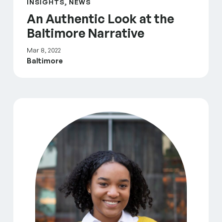
INSIGHTS, NEWS
An Authentic Look at the
Baltimore Narrative
Mar 8, 2022
Baltimore
GreenLight Fund Annual Impact Report July 2022 –