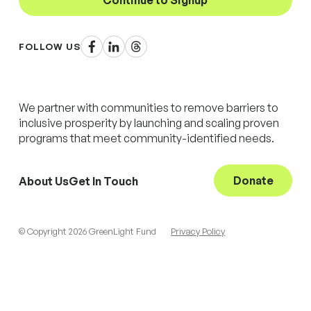
Continue to Signup
Facebook
LinkedIn
Threads
FOLLOW US
We partner with communities to remove barriers to
inclusive prosperity by launching and scaling proven
programs that meet community-identified needs.
Donate
About Us
Get In Touch
© Copyright 2026 GreenLight Fund
Privacy Policy