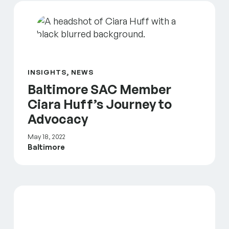
Baltimore SAC Member Ciara Huff’s Journey to Ad
INSIGHTS, NEWS
Baltimore SAC Member
Ciara Huff’s Journey to
Advocacy
May 18, 2022
Baltimore
An Authentic Look at the Baltimore Narrative