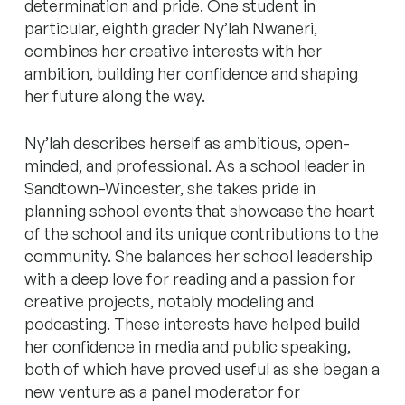
determination and pride.
One student in
particular, eighth grader Ny’lah Nwaneri,
combines her creative interests with her
ambition, building her confidence and shaping
her future along the way.
Ny’lah describes herself as ambitious, open-
minded, and professional.
As a school leader in
Sandtown-Wincester, she takes pride in
planning school events that showcase the heart
of the school and its unique contributions to the
community.
She balances her school leadership
with a deep love for reading and a passion for
creative projects, notably modeling and
podcasting. These interests have helped build
her confidence in media and public speaking,
both of which have proved useful as she began a
new venture as a panel moderator for