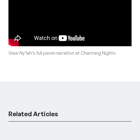
View Ny’lah’s full panel narration at Charming Nights
Related Articles